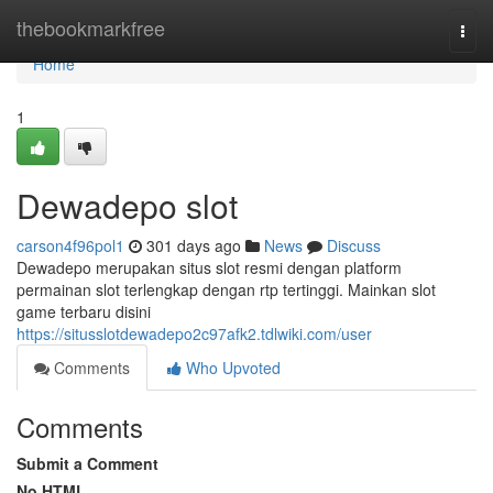
Home
thebookmarkfree
Togg
navi
Home
1
Dewadepo slot
carson4f96pol1
301 days ago
News
Discuss
Dewadepo merupakan situs slot resmi dengan platform
permainan slot terlengkap dengan rtp tertinggi. Mainkan slot
game terbaru disini
https://situsslotdewadepo2c97afk2.tdlwiki.com/user
Comments
Who Upvoted
Comments
Submit a Comment
No HTML