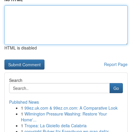
HTML is disabled
Report Page
Search
Go
Published News
1
99ez.uk.com & 99ez.cn.com: A Comparative Look
1
Wilmington Pressure Washing: Restore Your
Home'...
1
Tropea: La Gioiello della Calabria
1
copyright Pulver für Forschung wo man dafür...