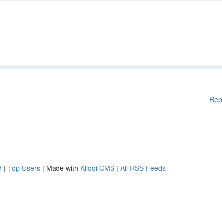
Rep
d
|
Top Users
| Made with
Kliqqi CMS
|
All RSS Feeds