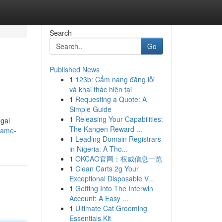
Search
Go
Published News
1
123b: Cẩm nang đăng lỗi
và khai thác hiện tại
1
Requesting a Quote: A
Simple Guide
1
Releasing Your Capabilities:
agai
The Kangen Reward ...
game-
1
Leading Domain Registrars
in Nigeria: A Tho...
1
OKCAO官网：权威信息一览
1
Clean Carts 2g Your
Exceptional Disposable V...
1
Getting Into The Interwin
Account: A Easy ...
1
Ultimate Cat Grooming
Essentials Kit