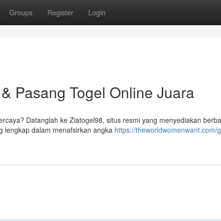
Groups
Register
Login
i & Pasang Togel Online Juara
s
rpercaya? Datanglah ke Ziatogel98, situs resmi yang menyediakan berb
 yang lengkap dalam menafsirkan angka
https://theworldwomenwant.com/