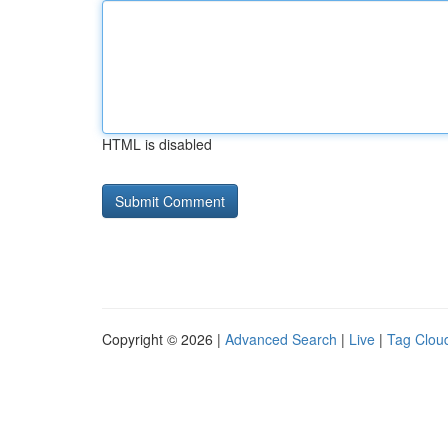
HTML is disabled
Copyright © 2026 |
Advanced Search
|
Live
|
Tag Clou