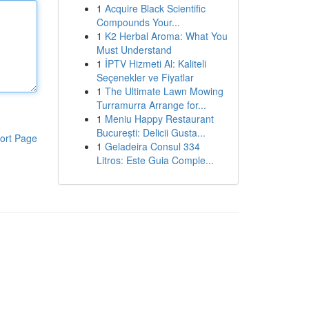
1
Acquire Black Scientific
Compounds Your...
1
K2 Herbal Aroma: What You
Must Understand
1
İPTV Hizmeti Al: Kaliteli
Seçenekler ve Fiyatlar
1
The Ultimate Lawn Mowing
Turramurra Arrange for...
1
Meniu Happy Restaurant
București: Delicii Gusta...
ort Page
1
Geladeira Consul 334
Litros: Este Guia Comple...