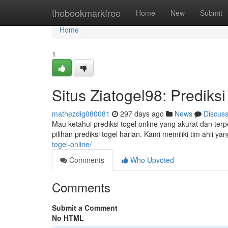
Home
thebookmarkfree
Home
New
Submit
Home
1
Situs Ziatogel98: Prediks
mathezdig080081
297 days ago
News
Discus
Mau ketahui prediksi togel online yang akurat dan te
pilihan prediksi togel harian. Kami memiliki tim ahli
togel-online/
Comments
Who Upvoted
Comments
Submit a Comment
No HTML