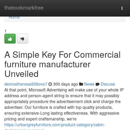
Home
thebookmarkfree
Togg
navi
Home
1
A Simple Key For Commercial
furniture manufacturer
Unveiled
demostheness939ovo7
300 days ago
News
Discuss
At that point, Microsoft Advertising will make use of your whole IP
address and person-agent string to ensure that it may possibly
appropriately procedure the advertisement click and charge the
advertiser. Our furniture is crafted with top quality products,
ensuring extensive-Long lasting effectiveness. With aggressive
pricing and expert craftsmanship, we're
https://urbangreyfurniture.com/product-category/cabin-