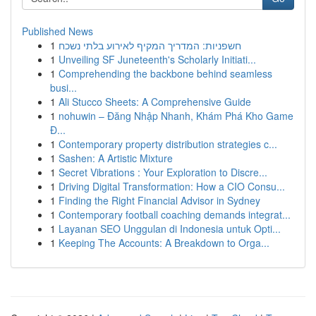
Published News
1
חשפניות: המדריך המקיף לאירוע בלתי נשכח
1
Unveiling SF Juneteenth's Scholarly Initiati...
1
Comprehending the backbone behind seamless
busi...
1
Ali Stucco Sheets: A Comprehensive Guide
1
nohuwin – Đăng Nhập Nhanh, Khám Phá Kho Game
Đ...
1
Contemporary property distribution strategies c...
1
Sashen: A Artistic Mixture
1
Secret Vibrations : Your Exploration to Discre...
1
Driving Digital Transformation: How a CIO Consu...
1
Finding the Right Financial Advisor in Sydney
1
Contemporary football coaching demands integrat...
1
Layanan SEO Unggulan di Indonesia untuk Opti...
1
Keeping The Accounts: A Breakdown to Orga...