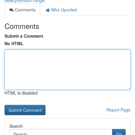
desk/premium-range/
Comments
Who Upvoted
Comments
Submit a Comment
No HTML
HTML is disabled
Report Page
Search
Go