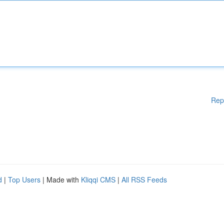
Rep
d
|
Top Users
| Made with
Kliqqi CMS
|
All RSS Feeds