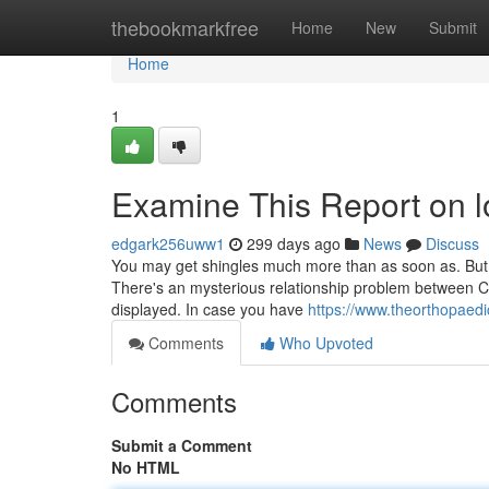
Home
thebookmarkfree
Home
New
Submit
Home
1
Examine This Report on l
edgark256uww1
299 days ago
News
Discuss
You may get shingles much more than as soon as. But is
There's an mysterious relationship problem between C
displayed. In case you have
https://www.theorthopaedi
Comments
Who Upvoted
Comments
Submit a Comment
No HTML