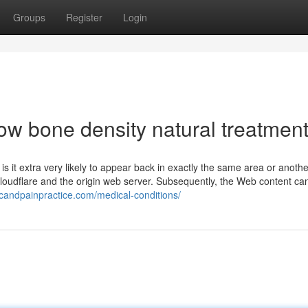
Groups
Register
Login
ow bone density natural treatmen
 it extra very likely to appear back in exactly the same area or anothe
loudflare and the origin web server. Subsequently, the Web content ca
candpainpractice.com/medical-conditions/