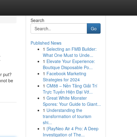
Search
Go
Published News
1
Selecting an FMB Builder:
t
What One Must to Unde...
1
Elevate Your Experience:
Boutique Disposable Po...
1
Facebook Marketing
r put?
Strategies for 2024
nnot be
1
CM88 – Nền Tảng Giải Trí
Trực Tuyến Hiện Đại Vớ...
1
Great White Monster
Spores: Your Guide to Giant...
1
Understanding the
transformation of tourism
shi...
1
{RayNeo Air 4 Pro: A Deep
Investigation of The...