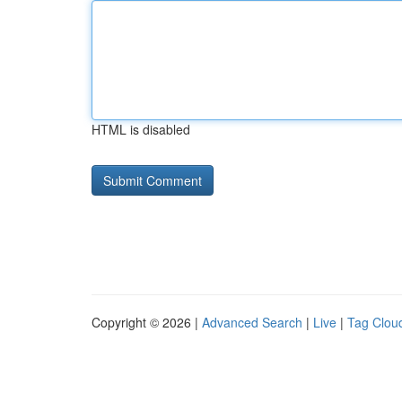
HTML is disabled
Copyright © 2026 |
Advanced Search
|
Live
|
Tag Clou