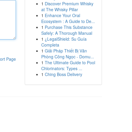
1
Discover Premium Whisky
at The Whisky Pillar
1
Enhance Your Oral
Ecosystem : A Guide to De...
1
Purchase This Substance
Safely: A Thorough Manual
1
¿LegalShield: Su Guía
Completa
1
Giải Pháp Thiết Bị Văn
Phòng Công Ngọc - Domu...
ort Page
1
The Ultimate Guide to Pool
Chlorinators: Types ...
1
Ching Boss Delivery