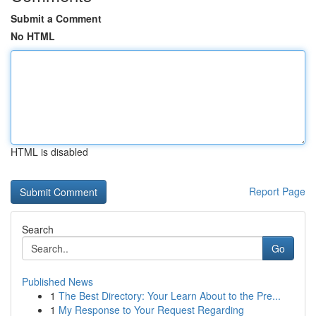
Submit a Comment
No HTML
HTML is disabled
Report Page
Search
Go
Published News
1
The Best Directory: Your Learn About to the Pre...
1
My Response to Your Request Regarding