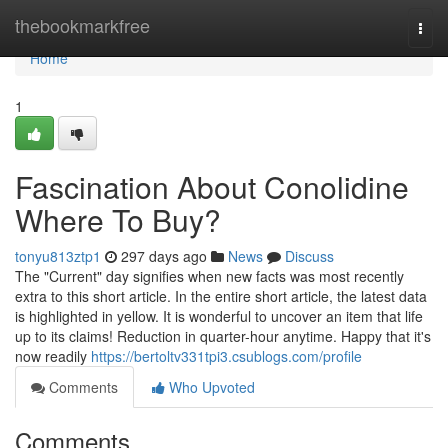
Home
thebookmarkfree
Togg
navi
Home
1
Fascination About Conolidine
Where To Buy?
tonyu813ztp1
297 days ago
News
Discuss
The "Current" day signifies when new facts was most recently
extra to this short article. In the entire short article, the latest data
is highlighted in yellow. It is wonderful to uncover an item that life
up to its claims! Reduction in quarter-hour anytime. Happy that it's
now readily
https://bertoltv331tpi3.csublogs.com/profile
Comments
Who Upvoted
Comments