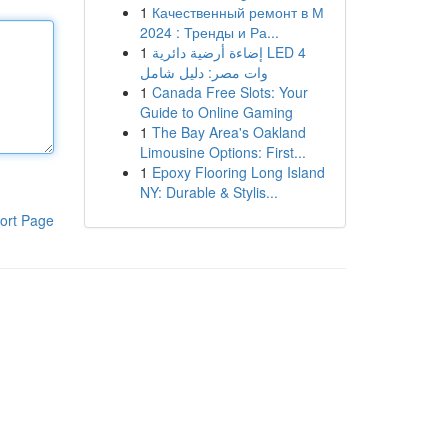
1
Качественный ремонт в М
2024 : Тренды и Ра...
1
إضاءة أرضية دائرية LED 4
وات مصر: دليل شامل
1
Canada Free Slots: Your
Guide to Online Gaming
1
The Bay Area's Oakland
Limousine Options: First...
1
Epoxy Flooring Long Island
NY: Durable & Stylis...
ort Page