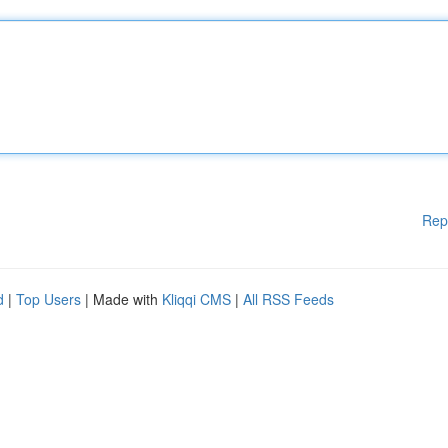
Rep
d
|
Top Users
| Made with
Kliqqi CMS
|
All RSS Feeds