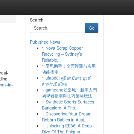
Search
Go
Published News
1
Nova Scrap Copper
Recycling – Sydney’s
Reliable...
1
爱思助手：全面评测与实用
功能指南
real-
1
ufa888: คู่มือฉบับสมบูรณ์
ding
สำหรับมือใหม่
nos-in-
1
gameone娛樂城：新手入門
初學者指南與技巧策略玩法
1
Synthetic Sports Surfaces
Bangalore: A Tho...
1
Discovering Your Dream
Reborn Babies in Aust...
1
Unlocking EE88: A Deep
Dive Of The Enigma