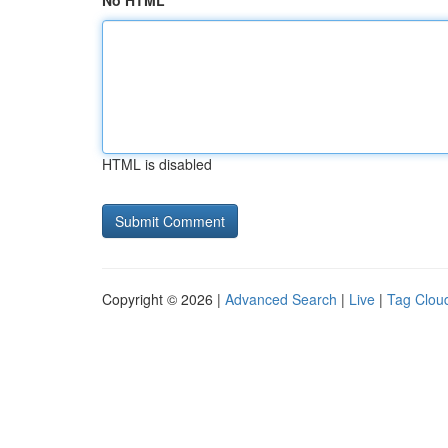
No HTML
HTML is disabled
Copyright © 2026 |
Advanced Search
|
Live
|
Tag Clou