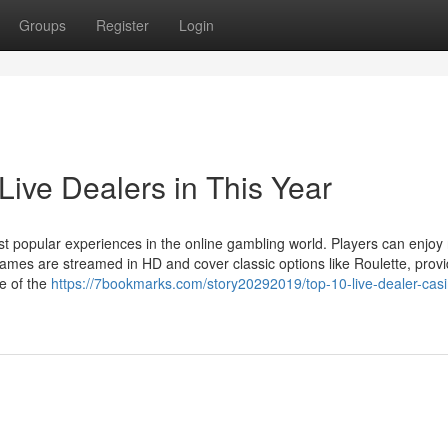
Groups
Register
Login
Live Dealers in This Year
popular experiences in the online gambling world. Players can enjoy 
games are streamed in HD and cover classic options like Roulette, provi
ne of the
https://7bookmarks.com/story20292019/top-10-live-dealer-casi