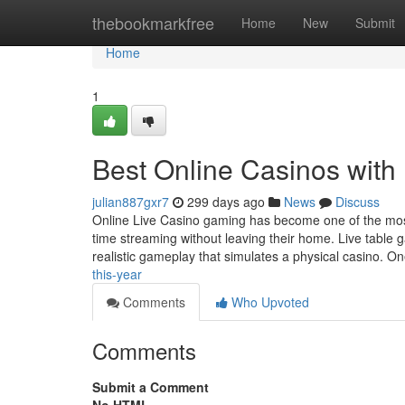
Home
thebookmarkfree
Home
New
Submit
Home
1
Best Online Casinos with 
julian887gxr7
299 days ago
News
Discuss
Online Live Casino gaming has become one of the most 
time streaming without leaving their home. Live table 
realistic gameplay that simulates a physical casino. O
this-year
Comments
Who Upvoted
Comments
Submit a Comment