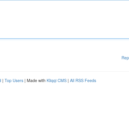
Rep
d
|
Top Users
| Made with
Kliqqi CMS
|
All RSS Feeds