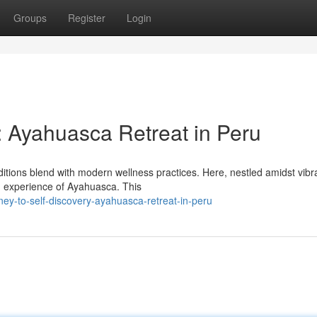
Groups
Register
Login
: Ayahuasca Retreat in Peru
ditions blend with modern wellness practices. Here, nestled amidst vibr
ed experience of Ayahuasca. This
ey-to-self-discovery-ayahuasca-retreat-in-peru