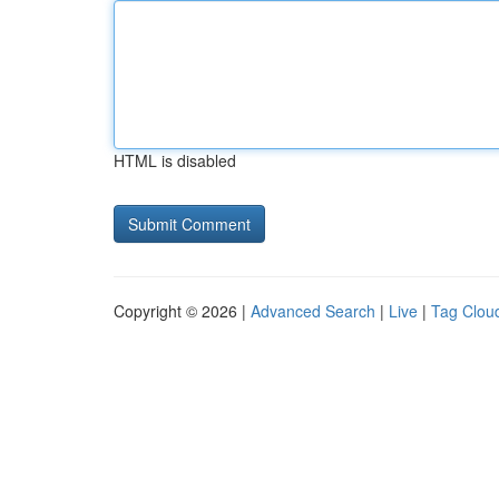
HTML is disabled
Copyright © 2026 |
Advanced Search
|
Live
|
Tag Clou