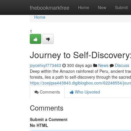
Home
thebookmarkfree
Home
New
Submit
Home
1
Journey to Self-Discovery
joycehxyf773463
300 days ago
News
Discuss
Deep within the Amazon rainforest of Peru, ancient tra
forests, lies a path to self-discovery through the sacr
https://zoejqsa443843.digiblogbox.com/62248554/journ
Comments
Who Upvoted
Comments
Submit a Comment
No HTML