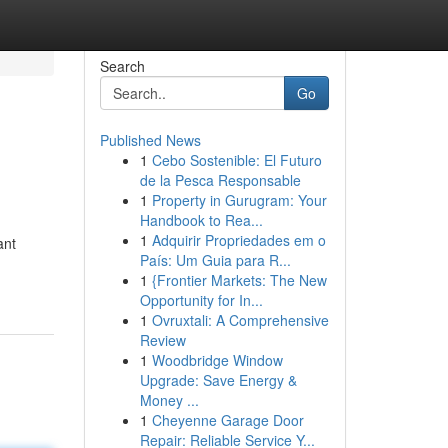
Search
Go
Published News
1
Cebo Sostenible: El Futuro
de la Pesca Responsable
1
Property in Gurugram: Your
Handbook to Rea...
1
Adquirir Propriedades em o
ant
País: Um Guia para R...
1
{Frontier Markets: The New
Opportunity for In...
1
Ovruxtali: A Comprehensive
Review
1
Woodbridge Window
Upgrade: Save Energy &
Money ...
1
Cheyenne Garage Door
Repair: Reliable Service Y...