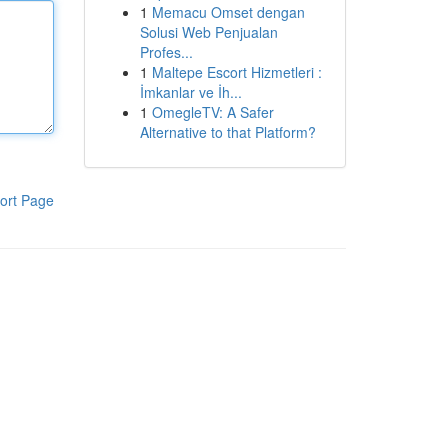
1
Memacu Omset dengan
Solusi Web Penjualan
Profes...
1
Maltepe Escort Hizmetleri :
İmkanlar ve İh...
1
OmegleTV: A Safer
Alternative to that Platform?
ort Page