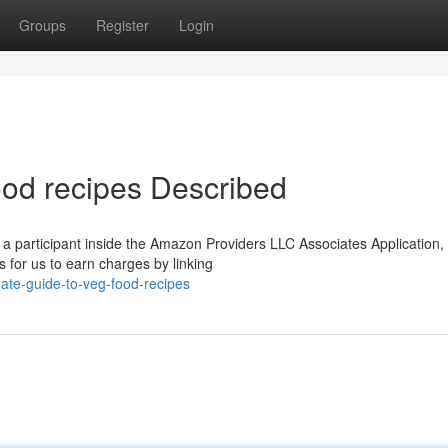
Groups
Register
Login
ood recipes Described
 a participant inside the Amazon Providers LLC Associates Application,
s for us to earn charges by linking
ate-guide-to-veg-food-recipes