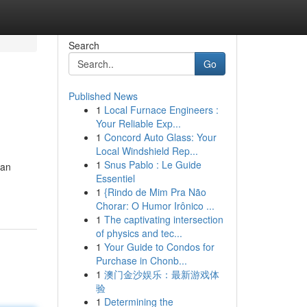
Search
Go
Published News
1
Local Furnace Engineers :
Your Reliable Exp...
1
Concord Auto Glass: Your
Local Windshield Rep...
1
Snus Pablo : Le Guide
 an
Essentiel
1
{Rindo de Mim Pra Não
Chorar: O Humor Irônico ...
1
The captivating intersection
of physics and tec...
1
Your Guide to Condos for
Purchase in Chonb...
1
澳门金沙娱乐：最新游戏体
验
1
Determining the