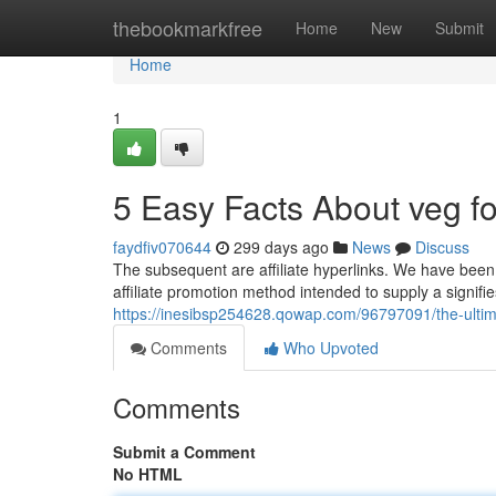
Home
thebookmarkfree
Home
New
Submit
Home
1
5 Easy Facts About veg f
faydfiv070644
299 days ago
News
Discuss
The subsequent are affiliate hyperlinks. We have been
affiliate promotion method intended to supply a signifie
https://inesibsp254628.qowap.com/96797091/the-ultim
Comments
Who Upvoted
Comments
Submit a Comment
No HTML