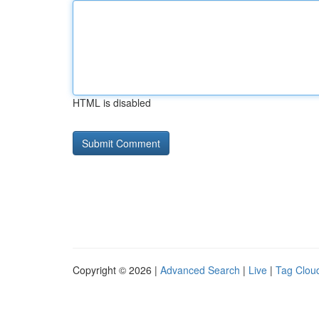
HTML is disabled
Copyright © 2026 |
Advanced Search
|
Live
|
Tag Clou