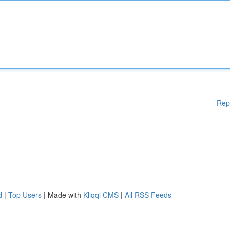
Rep
d
|
Top Users
| Made with
Kliqqi CMS
|
All RSS Feeds