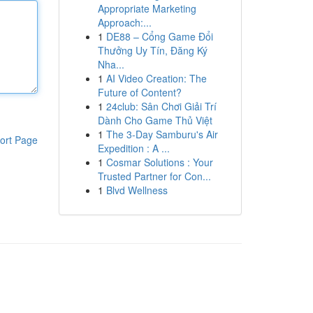
Appropriate Marketing
Approach:...
1
DE88 – Cổng Game Đổi
Thưởng Uy Tín, Đăng Ký
Nha...
1
AI Video Creation: The
Future of Content?
1
24club: Sân Chơi Giải Trí
Dành Cho Game Thủ Việt
1
The 3-Day Samburu's Air
ort Page
Expedition : A ...
1
Cosmar Solutions : Your
Trusted Partner for Con...
1
Blvd Wellness