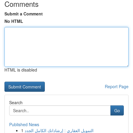
Comments
Submit a Comment
No HTML
HTML is disabled
Report Page
Search
Go
Published News
1
التمويل العقاري : إرشاداتك الكامل الجدد