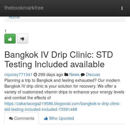
Home
thebookmarkfree
Togg
navi
Home
1
Bangkok IV Drip Clinic: STD
Testing Included available
royccey771341
299 days ago
News
Discuss
Planning a trip to Bangkok and feeling exhausted? Our modern
Bangkok IV drip clinic is your solution for recovery. We offer a
variety of customized vitamin drips to enhance your energy levels
and combat the effects of
https://zakariacogq219586.blogocial.com/bangkok-iv-drip-clinic-
std-testing-included-included-73591488
Comments
Who Upvoted