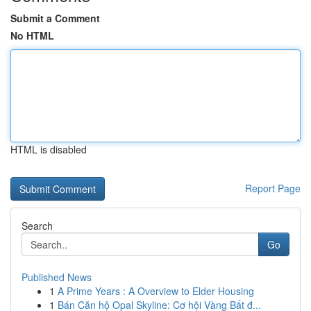
Submit a Comment
No HTML
HTML is disabled
Report Page
Search
Go
Published News
1
A Prime Years : A Overview to Elder Housing
1
Bán Căn hộ Opal Skyline: Cơ hội Vàng Bất đ...