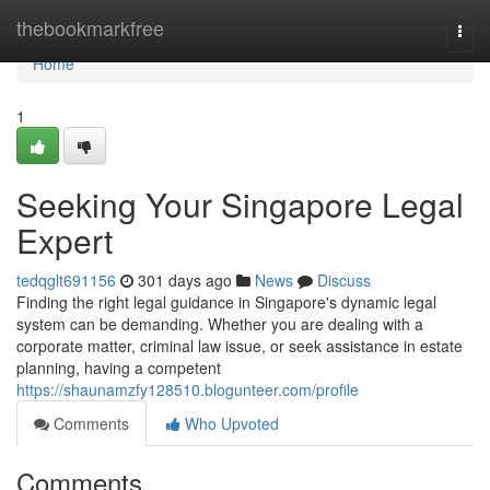
Home
thebookmarkfree
Togg
navi
Home
1
Seeking Your Singapore Legal
Expert
tedqglt691156
301 days ago
News
Discuss
Finding the right legal guidance in Singapore's dynamic legal
system can be demanding. Whether you are dealing with a
corporate matter, criminal law issue, or seek assistance in estate
planning, having a competent
https://shaunamzfy128510.blogunteer.com/profile
Comments
Who Upvoted
Comments