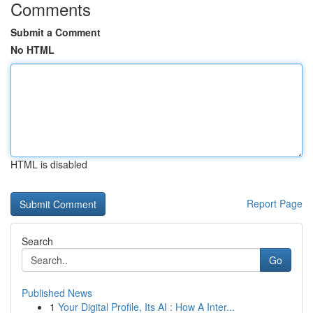
Comments
Submit a Comment
No HTML
HTML is disabled
Report Page
Search
Go
Published News
1
Your Digital Profile, Its AI : How A Inter...