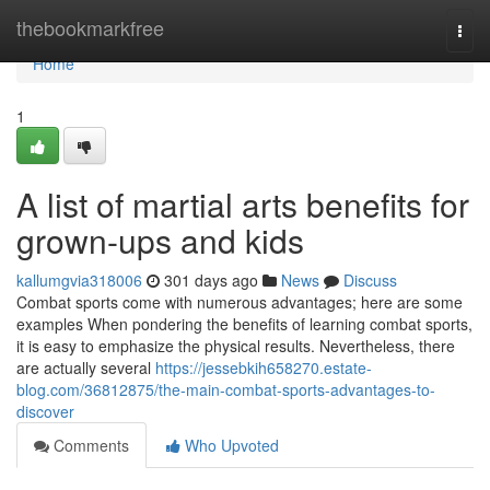
Home
thebookmarkfree
Togg
navi
Home
1
A list of martial arts benefits for
grown-ups and kids
kallumgvia318006
301 days ago
News
Discuss
Combat sports come with numerous advantages; here are some
examples When pondering the benefits of learning combat sports,
it is easy to emphasize the physical results. Nevertheless, there
are actually several
https://jessebkih658270.estate-
blog.com/36812875/the-main-combat-sports-advantages-to-
discover
Comments
Who Upvoted