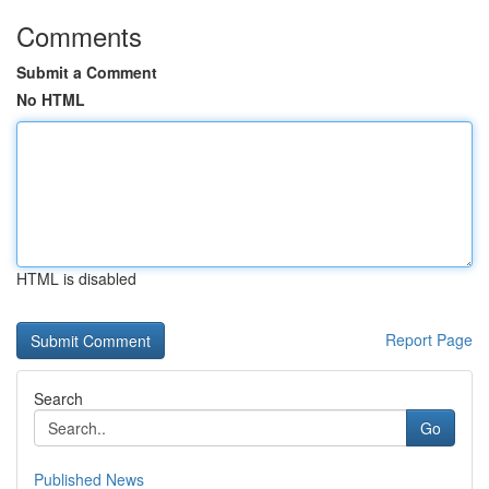
Comments
Submit a Comment
No HTML
HTML is disabled
Report Page
Search
Go
Published News