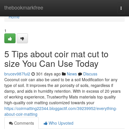
Home
thebookmarkfree
Togg
navi
Home
1
5 Tips about coir mat cut to
size You Can Use Today
brucev987fui2
301 days ago
News
Discuss
Coconut coir can also be used to be a soil Modification for any
type of soil. It improves the air porosity of soils, regardless if
damp, and aids in humidity retention. With in excess of 20 years
of working experience, Trustworthy Mats materials top quality
high-quality coir matting customized towards your
https://coirmatting22344.bloggactif.com/39239952/everything-
about-coir-matting
Comments
Who Upvoted