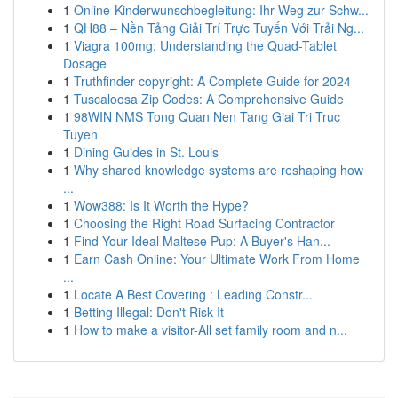
1
Online-Kinderwunschbegleitung: Ihr Weg zur Schw...
1
QH88 – Nền Tảng Giải Trí Trực Tuyến Với Trải Ng...
1
Viagra 100mg: Understanding the Quad-Tablet
Dosage
1
Truthfinder copyright: A Complete Guide for 2024
1
Tuscaloosa Zip Codes: A Comprehensive Guide
1
98WIN NMS Tong Quan Nen Tang Giai Tri Truc
Tuyen
1
Dining Guides in St. Louis
1
Why shared knowledge systems are reshaping how
...
1
Wow388: Is It Worth the Hype?
1
Choosing the Right Road Surfacing Contractor
1
Find Your Ideal Maltese Pup: A Buyer's Han...
1
Earn Cash Online: Your Ultimate Work From Home
...
1
Locate A Best Covering : Leading Constr...
1
Betting Illegal: Don't Risk It
1
How to make a visitor-All set family room and n...