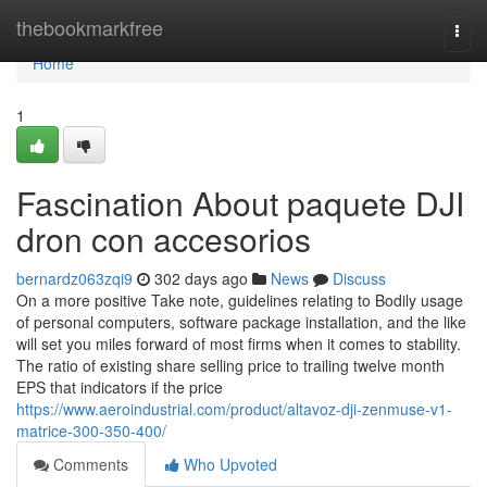
Home
thebookmarkfree
Togg
navi
Home
1
Fascination About paquete DJI
dron con accesorios
bernardz063zqi9
302 days ago
News
Discuss
On a more positive Take note, guidelines relating to Bodily usage
of personal computers, software package installation, and the like
will set you miles forward of most firms when it comes to stability.
The ratio of existing share selling price to trailing twelve month
EPS that indicators if the price
https://www.aeroindustrial.com/product/altavoz-dji-zenmuse-v1-
matrice-300-350-400/
Comments
Who Upvoted