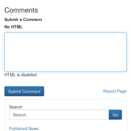
Comments
Submit a Comment
No HTML
HTML is disabled
Report Page
Search
Go
Published News