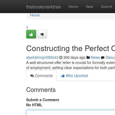
Home
thebookmarkfree
Home
New
Submit
Home
1
Constructing the Perfect O
alyshahmgn589243
300 days ago
News
Discu
A well-structured offer letter is crucial for formally ext
of employment, setting clear expectations for both par
Comments
Who Upvoted
Comments
Submit a Comment
No HTML