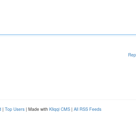
Rep
d
|
Top Users
| Made with
Kliqqi CMS
|
All RSS Feeds