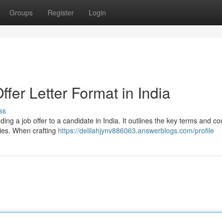
Groups
Register
Login
ffer Letter Format in India
ss
ending a job offer to a candidate in India. It outlines the key terms and co
ties. When crafting
https://delilahjynv886063.answerblogs.com/profile