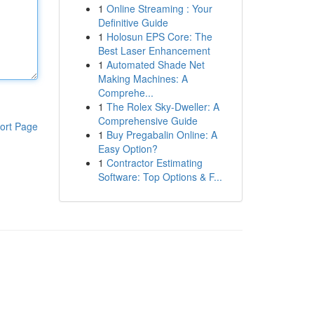
1
Online Streaming : Your
Definitive Guide
1
Holosun EPS Core: The
Best Laser Enhancement
1
Automated Shade Net
Making Machines: A
Comprehe...
1
The Rolex Sky-Dweller: A
Comprehensive Guide
ort Page
1
Buy Pregabalin Online: A
Easy Option?
1
Contractor Estimating
Software: Top Options & F...