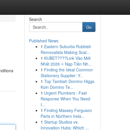
Search
Go
Published News
1
Eastern Suburbs Rubbish
Removalists Making Scal...
1
KUBET????️Link Vào Mới
Nhất 2026 ⭐ Nạp Tiền Nh...
1
Finding the Ideal Common
nditions
Stationery Supplier: Y...
1
Top Tambah Domino Higgs
Koin Domino Te...
1
Urgent Plumbers : Fast
Response When You Need
I...
1
Finding Massey Ferguson
Parts in Northern Irela...
1
Startup Studios vs.
Innovation Hubs: Which ...