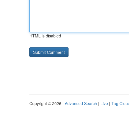
HTML is disabled
Copyright © 2026 |
Advanced Search
|
Live
|
Tag Clou