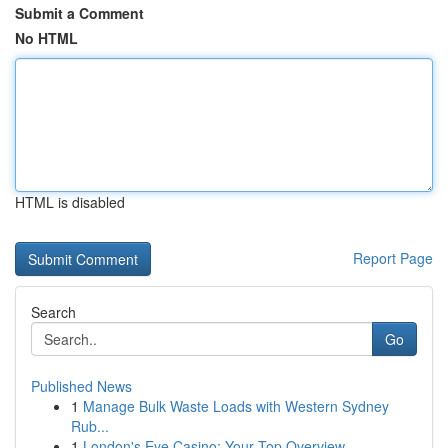
Submit a Comment
No HTML
HTML is disabled
Report Page
Search
Go
Published News
1
Manage Bulk Waste Loads with Western Sydney
Rub...
1
London's Eye Casino: Your Top Overview