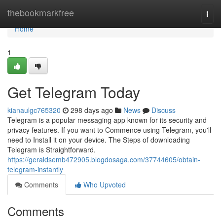
Home
thebookmarkfree
Togg
navi
Home
1
Get Telegram Today
kianaulgc765320
298 days ago
News
Discuss
Telegram is a popular messaging app known for its security and
privacy features. If you want to Commence using Telegram, you'll
need to Install it on your device. The Steps of downloading
Telegram is Straightforward.
https://geraldsemb472905.blogdosaga.com/37744605/obtain-
telegram-instantly
Comments
Who Upvoted
Comments