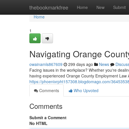
Home
thebookmarkfree
Home
New
Submit
Home
1
Navigating Orange Count
owainamls867609
299 days ago
News
Discus
Facing issues in the workplace? Whether you're deali
having experienced Orange County Employment Law A
https://phoenixrpht157308.blogdomago.com/36453538/
Comments
Who Upvoted
Comments
Submit a Comment
No HTML