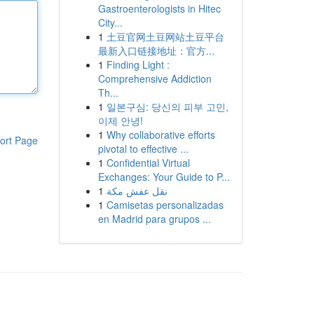
Gastroenterologists in Hitec
City...
1
土豆官网土豆网站土豆平台
最新入口链接地址：官方...
1
Finding Light :
Comprehensive Addiction
Th...
1
일본구심: 당신의 피부 고민,
이제 안녕!
1
Why collaborative efforts
ort Page
pivotal to effective ...
1
Confidential Virtual
Exchanges: Your Guide to P...
1
نقل عفش مكة
1
Camisetas personalizadas
en Madrid para grupos ...