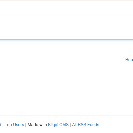
Rep
d
|
Top Users
| Made with
Kliqqi CMS
|
All RSS Feeds