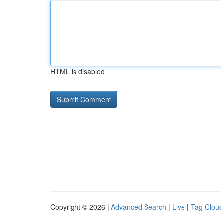
HTML is disabled
Copyright © 2026 |
Advanced Search
|
Live
|
Tag Clou