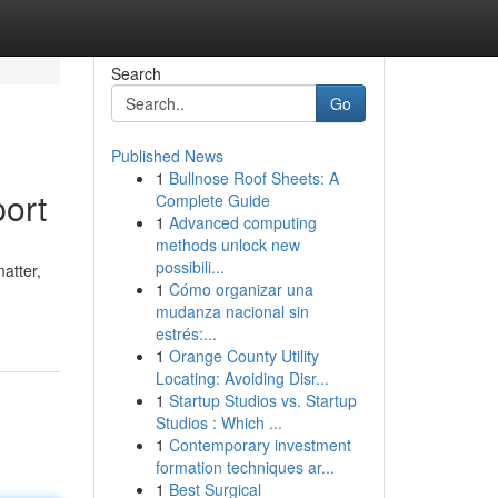
Search
Go
Published News
1
Bullnose Roof Sheets: A
ort
Complete Guide
1
Advanced computing
methods unlock new
possibili...
atter,
1
Cómo organizar una
mudanza nacional sin
estrés:...
1
Orange County Utility
Locating: Avoiding Disr...
1
Startup Studios vs. Startup
Studios : Which ...
1
Contemporary investment
formation techniques ar...
1
Best Surgical