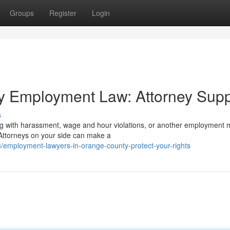
Groups
Register
Login
y Employment Law: Attorney Supp
s
ng with harassment, wage and hour violations, or another employment m
ttorneys on your side can make a
employment-lawyers-in-orange-county-protect-your-rights