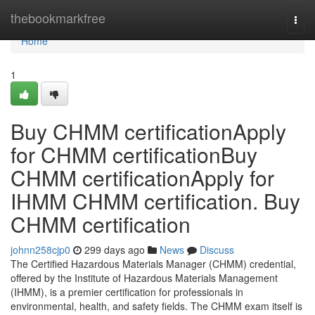
Home
thebookmarkfree
Togg
navi
Home
1
Buy CHMM certificationApply
for CHMM certificationBuy
CHMM certificationApply for
IHMM CHMM certification. Buy
CHMM certification
johnn258cjp0
299 days ago
News
Discuss
The Certified Hazardous Materials Manager (CHMM) credential,
offered by the Institute of Hazardous Materials Management
(IHMM), is a premier certification for professionals in
environmental, health, and safety fields. The CHMM exam itself is