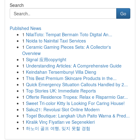
Search
Go
Published News
1
NilaiToto: Tempat Bermain Toto Digital An...
1
Noida to Nainital Taxi Services
1
Ceramic Gaming Pieces Sets: A Collector's
Overview
1
Signal 应用copyright
1
Understanding Articles: A Comprehensive Guide
1
Keindahan Tersembunyi Villa Dieng
1
This Best Premium Skincare Products in the...
1
Quick Emergency Situation Callouts Handled by 2...
1
Top Stories UK: Immediate Reports
1
Offerte Residence Tropea: Relax e Risparmio Gar...
1
Sweet Tri-color Kitty Is Looking For Caring House!
1
Saku21: Revolusi Slot Online Modern
1
Togel Boutique: Langkah Utuh Paito Warna & Pred...
1
Kiralık Vinç Fiyatları ve Seçenekleri
1
하노이 골프 여행, 잊지 못할 경험