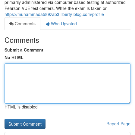
primarily administered via computer-based testing at authorized
Pearson VUE test centers. While the exam is taken on
https://muhammada589zab3.liberty-blog.com/profile
Comments
Who Upvoted
Comments
Submit a Comment
No HTML
HTML is disabled
Report Page