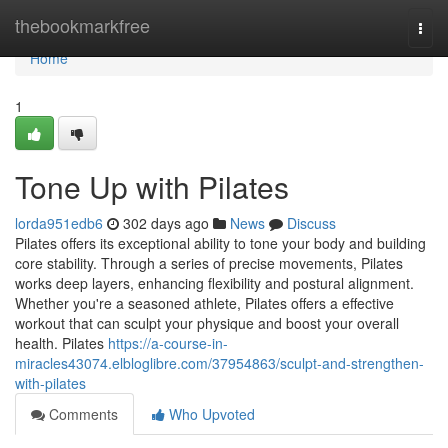
Home
thebookmarkfree
Togg
navi
Home
1
Tone Up with Pilates
lorda951edb6
302 days ago
News
Discuss
Pilates offers its exceptional ability to tone your body and building
core stability. Through a series of precise movements, Pilates
works deep layers, enhancing flexibility and postural alignment.
Whether you're a seasoned athlete, Pilates offers a effective
workout that can sculpt your physique and boost your overall
health. Pilates
https://a-course-in-
miracles43074.elbloglibre.com/37954863/sculpt-and-strengthen-
with-pilates
Comments
Who Upvoted