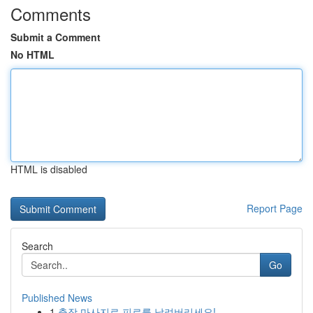
Comments
Submit a Comment
No HTML
HTML is disabled
Report Page
Search
Go
Published News
1
출장 마사지로 피로를 날려버리세요!