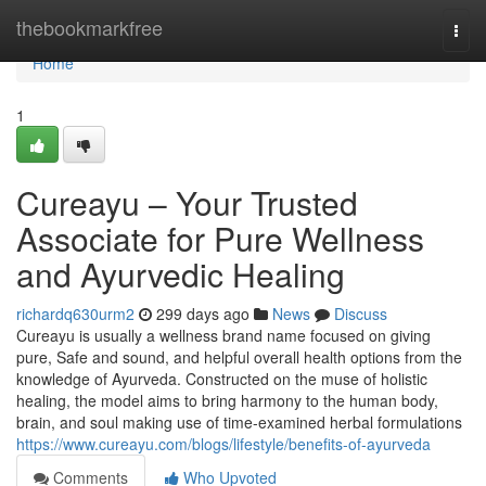
Home
thebookmarkfree
Togg
navi
Home
1
Cureayu – Your Trusted
Associate for Pure Wellness
and Ayurvedic Healing
richardq630urm2
299 days ago
News
Discuss
Cureayu is usually a wellness brand name focused on giving
pure, Safe and sound, and helpful overall health options from the
knowledge of Ayurveda. Constructed on the muse of holistic
healing, the model aims to bring harmony to the human body,
brain, and soul making use of time-examined herbal formulations
https://www.cureayu.com/blogs/lifestyle/benefits-of-ayurveda
Comments
Who Upvoted