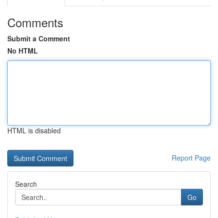
Comments
Submit a Comment
No HTML
HTML is disabled
Report Page
Search
Go