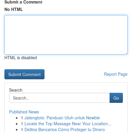
Submit a Comment
No HTML
HTML is disabled
Report Page
Search
Go
Published News
1
Jatengtoto: Panduan Utuh untuk Newbie
1
Locate the Top Massage Near Your Location...
1
Delitos Bancarios Cómo Proteger tu Dinero