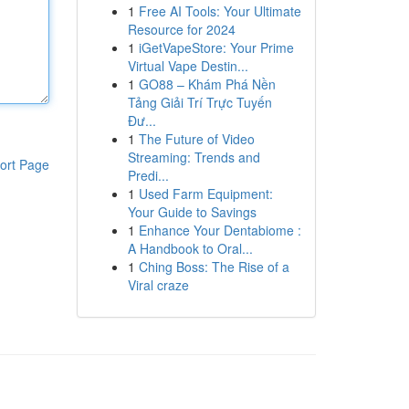
1
Free AI Tools: Your Ultimate
Resource for 2024
1
iGetVapeStore: Your Prime
Virtual Vape Destin...
1
GO88 – Khám Phá Nền
Tảng Giải Trí Trực Tuyến
Đư...
1
The Future of Video
Streaming: Trends and
ort Page
Predi...
1
Used Farm Equipment:
Your Guide to Savings
1
Enhance Your Dentabiome :
A Handbook to Oral...
1
Ching Boss: The Rise of a
Viral craze