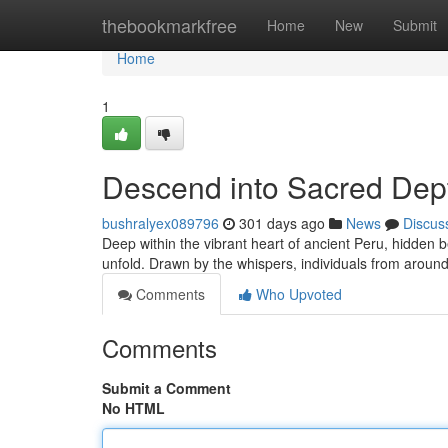
Home
thebookmarkfree
Home
New
Submit
Home
1
Descend into Sacred Dept
bushralyex089796
301 days ago
News
Discus
Deep within the vibrant heart of ancient Peru, hidde
unfold. Drawn by the whispers, individuals from around
Comments
Who Upvoted
Comments
Submit a Comment
No HTML