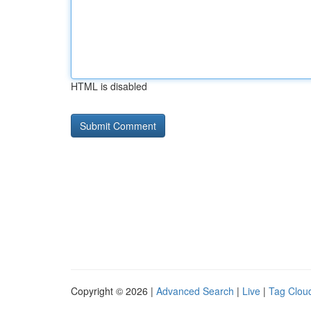
HTML is disabled
Copyright © 2026 |
Advanced Search
|
Live
|
Tag Clou