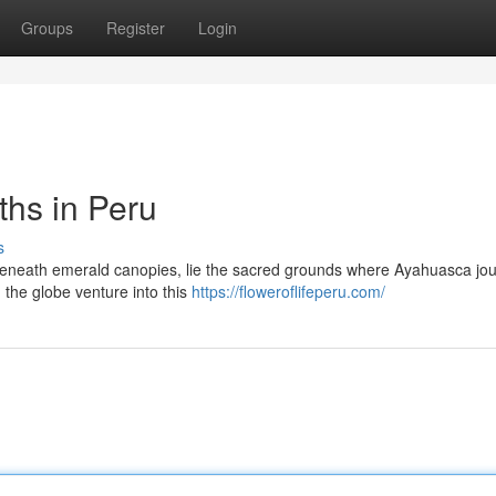
Groups
Register
Login
hs in Peru
s
n beneath emerald canopies, lie the sacred grounds where Ayahuasca jo
 the globe venture into this
https://floweroflifeperu.com/