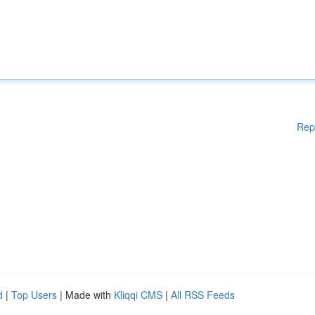
Rep
d
|
Top Users
| Made with
Kliqqi CMS
|
All RSS Feeds