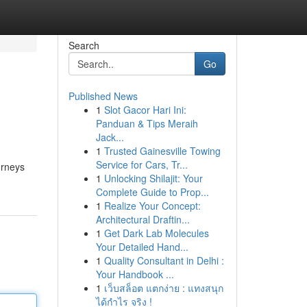
Search
Go
Published News
1
Slot Gacor Hari Ini:
Panduan & Tips Meraih
Jack...
1
Trusted Gainesville Towing
Service for Cars, Tr...
urneys
1
Unlocking Shilajit: Your
Complete Guide to Prop...
1
Realize Your Concept:
Architectural Draftin...
1
Get Dark Lab Molecules
Your Detailed Hand...
1
Quality Consultant in Delhi :
Your Handbook ...
1
เว็บสล็อต แตกง่าย : แทงสนุก
ได้กำไร จริง !