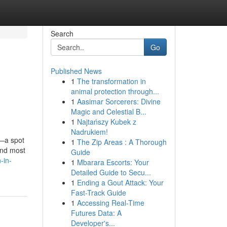
Search
Go
Published News
1
The transformation in
animal protection through...
1
Aasimar Sorcerers: Divine
Magic and Celestial B...
1
Najtańszy Kubek z
Nadrukiem!
y—a spot
1
The Zip Areas : A Thorough
and most
Guide
-in-
1
Mbarara Escorts: Your
Detailed Guide to Secu...
1
Ending a Gout Attack: Your
Fast-Track Guide
1
Accessing Real-Time
Futures Data: A
Developer's...