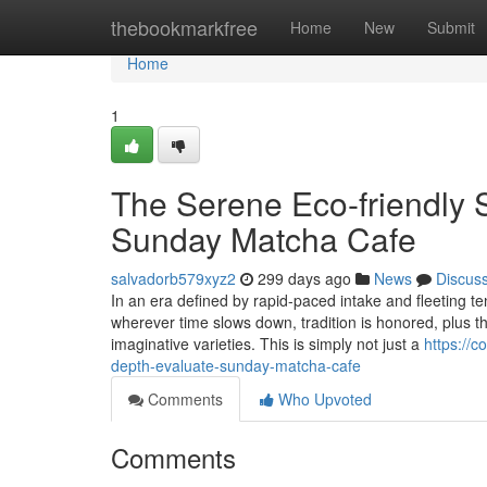
Home
thebookmarkfree
Home
New
Submit
Home
1
The Serene Eco-friendly 
Sunday Matcha Cafe
salvadorb579xyz2
299 days ago
News
Discus
In an era defined by rapid-paced intake and fleeting
wherever time slows down, tradition is honored, plus t
imaginative varieties. This is simply not just a
https://
depth-evaluate-sunday-matcha-cafe
Comments
Who Upvoted
Comments