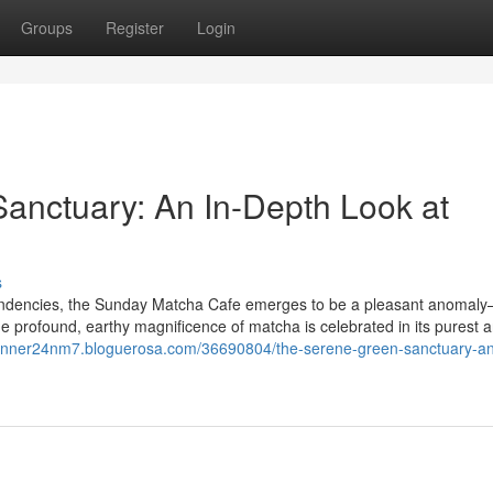
Groups
Register
Login
Sanctuary: An In-Depth Look at
s
 tendencies, the Sunday Matcha Cafe emerges to be a pleasant anomal
he profound, earthy magnificence of matcha is celebrated in its purest 
conner24nm7.bloguerosa.com/36690804/the-serene-green-sanctuary-an