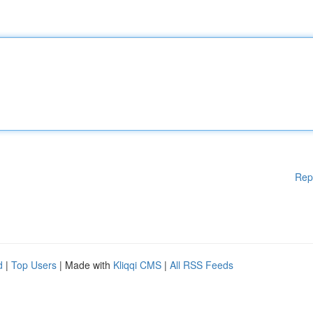
Rep
d
|
Top Users
| Made with
Kliqqi CMS
|
All RSS Feeds