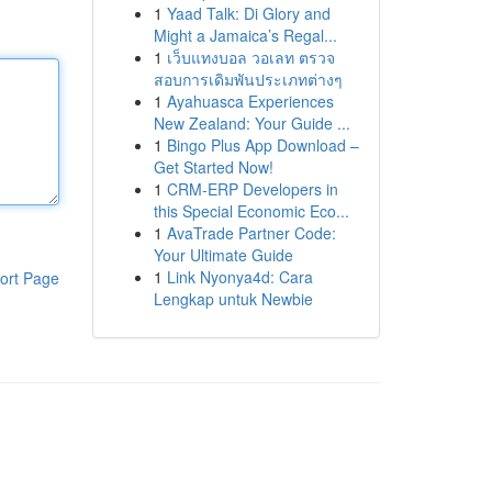
1
Yaad Talk: Di Glory and
Might a Jamaica’s Regal...
1
เว็บแทงบอล วอเลท ตรวจ
สอบการเดิมพันประเภทต่างๆ
1
Ayahuasca Experiences
New Zealand: Your Guide ...
1
Bingo Plus App Download –
Get Started Now!
1
CRM-ERP Developers in
this Special Economic Eco...
1
AvaTrade Partner Code:
Your Ultimate Guide
1
Link Nyonya4d: Cara
ort Page
Lengkap untuk Newbie