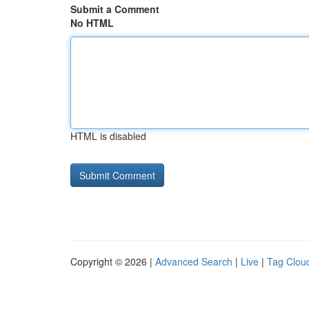
Submit a Comment
No HTML
HTML is disabled
Copyright © 2026 |
Advanced Search
|
Live
|
Tag Clou