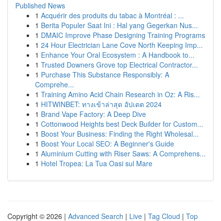
Published News
1
Acquérir des produits du tabac à Montréal : ...
1
Berita Populer Saat Ini : Hal yang Gegerkan Nus...
1
DMAIC Improve Phase Designing Training Programs
1
24 Hour Electrician Lane Cove North Keeping Imp...
1
Enhance Your Oral Ecosystem : A Handbook to...
1
Trusted Downers Grove top Electrical Contractor...
1
Purchase This Substance Responsibly: A
Comprehe...
1
Training Amino Acid Chain Research in Oz: A Ris...
1
HITWINBET: ทางเข้าล่าสุด อัปเดต 2024
1
Brand Vape Factory: A Deep Dive
1
Cottonwood Heights best Deck Builder for Custom...
1
Boost Your Business: Finding the Right Wholesal...
1
Boost Your Local SEO: A Beginner's Guide
1
Aluminium Cutting with Riser Saws: A Comprehens...
1
Hotel Tropea: La Tua Oasi sul Mare
Copyright © 2026 |
Advanced Search
|
Live
|
Tag Cloud
|
Top