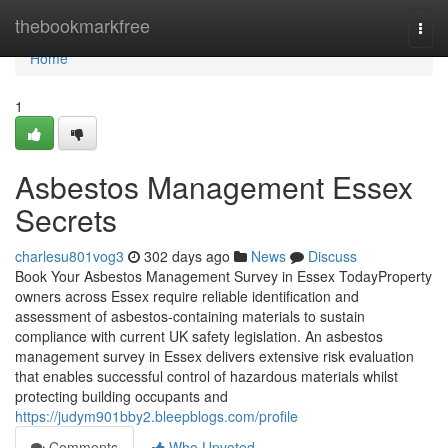
Home
thebookmarkfree
Togg
navi
Home
1
Asbestos Management Essex
Secrets
charlesu801vog3
302 days ago
News
Discuss
Book Your Asbestos Management Survey in Essex TodayProperty
owners across Essex require reliable identification and
assessment of asbestos-containing materials to sustain
compliance with current UK safety legislation. An asbestos
management survey in Essex delivers extensive risk evaluation
that enables successful control of hazardous materials whilst
protecting building occupants and
https://judym901bby2.bleepblogs.com/profile
Comments
Who Upvoted