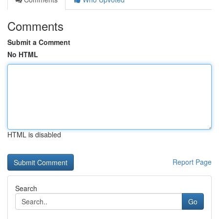
Comments
Submit a Comment
No HTML
HTML is disabled
Report Page
Search
Go