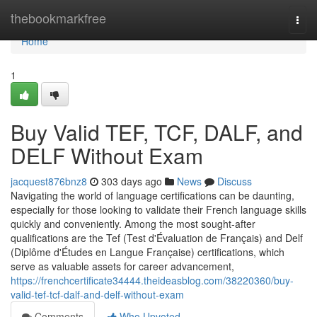
Home
thebookmarkfree
Togg
navi
Home
1
Buy Valid TEF, TCF, DALF, and
DELF Without Exam
jacquest876bnz8
303 days ago
News
Discuss
Navigating the world of language certifications can be daunting,
especially for those looking to validate their French language skills
quickly and conveniently. Among the most sought-after
qualifications are the Tef (Test d'Évaluation de Français) and Delf
(Diplôme d'Études en Langue Française) certifications, which
serve as valuable assets for career advancement,
https://frenchcertificate34444.theideasblog.com/38220360/buy-
valid-tef-tcf-dalf-and-delf-without-exam
Comments
Who Upvoted