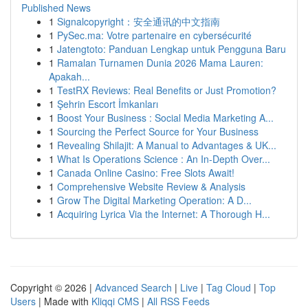
Published News
1
Signalcopyright：安全通讯的中文指南
1
PySec.ma: Votre partenaire en cybersécurité
1
Jatengtoto: Panduan Lengkap untuk Pengguna Baru
1
Ramalan Turnamen Dunia 2026 Mama Lauren:
Apakah...
1
TestRX Reviews: Real Benefits or Just Promotion?
1
Şehrin Escort İmkanları
1
Boost Your Business : Social Media Marketing A...
1
Sourcing the Perfect Source for Your Business
1
Revealing Shilajit: A Manual to Advantages & UK...
1
What Is Operations Science : An In-Depth Over...
1
Canada Online Casino: Free Slots Await!
1
Comprehensive Website Review & Analysis
1
Grow The Digital Marketing Operation: A D...
1
Acquiring Lyrica Via the Internet: A Thorough H...
Copyright © 2026 |
Advanced Search
|
Live
|
Tag Cloud
|
Top
Users
| Made with
Kliqqi CMS
|
All RSS Feeds