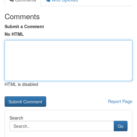
Comments
Submit a Comment
No HTML
HTML is disabled
Report Page
Search
Go