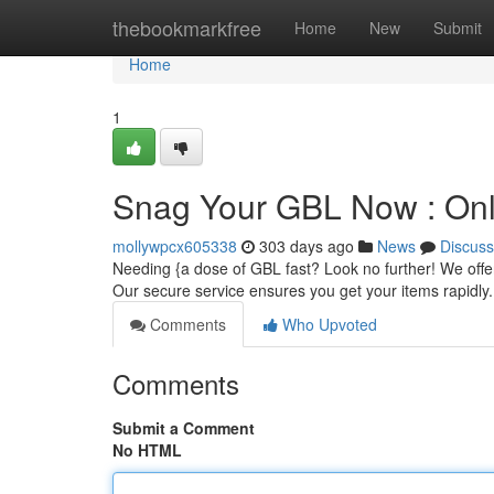
Home
thebookmarkfree
Home
New
Submit
Home
1
Snag Your GBL Now : Onli
mollywpcx605338
303 days ago
News
Discuss
Needing {a dose of GBL fast? Look no further! We offer
Our secure service ensures you get your items rapidly
Comments
Who Upvoted
Comments
Submit a Comment
No HTML