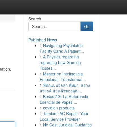
Search
Go
Published News
1
Navigating Psychiatric
Facility Care: A Patient...
1
A Physics regarding
regarding how Gaming
Tosses...
nation.
1
Master en Inteligencia
Emocional: Transforma ...
1
ที่พักแบบวิลล่า พัทยา: สรวง
สวรรค์ ส่วนตัวของคุณ...
1
Besos 2G: La Referencia
Esencial de Vapes ...
1
covidien products
1
Tamiami AC Repair: Your
Local Service Provider
1
No Cost Juridical Guidance