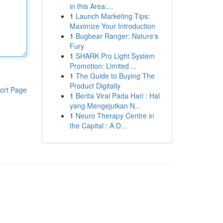
in this Area:...
1
Launch Marketing Tips:
Maximize Your Introduction
1
Bugbear Ranger: Nature's
Fury
1
SHARK Pro Light System
Promotion: Limited ...
1
The Guide to Buying The
Product Digitally
ort Page
1
Berita Viral Pada Hari : Hal
yang Mengejutkan N...
1
Neuro Therapy Centre in
the Capital : A D...