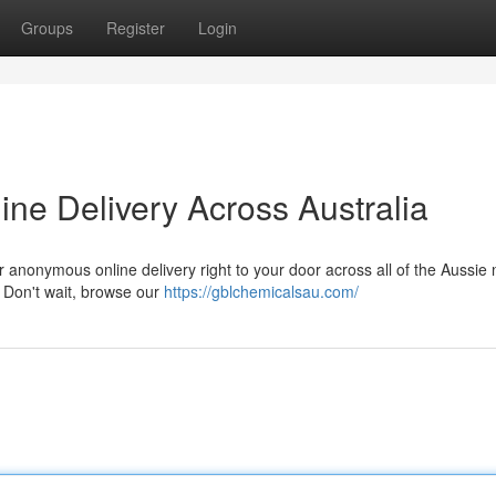
Groups
Register
Login
ne Delivery Across Australia
 anonymous online delivery right to your door across all of the Aussie 
. Don't wait, browse our
https://gblchemicalsau.com/