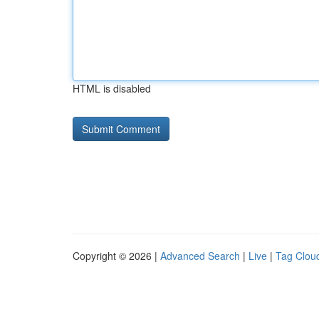
HTML is disabled
Copyright © 2026 |
Advanced Search
|
Live
|
Tag Clou