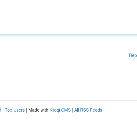
Rep
d
|
Top Users
| Made with
Kliqqi CMS
|
All RSS Feeds