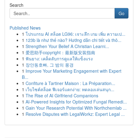
Search
Go
Published News
1
โปรแกรม AI สล็อต LG96: เจาะลึก เกม เพิ่ม ความเป...
1
123b là như thế nào? Hướng dẫn chi tiết và thô...
1
Strengthen Your Belief A Christian Learni...
1
爱思助手copyright：最新版安装指南
1
ฟันยาง: เคล็ดลับการดูแลให้แข็งแรง
1
장안동호빠, 그 밤의 풍경
1
Improve Your Marketing Engagement with Expert
B...
1
Confiture à Tartiner Maison : La Préparation...
1
เว็บไซต์สล็อต ฟีเจอร์แตกง่าย: ทดลองเล่นสนุก...
1
The Rise of AI Girlfriend Companions
1
AI-Powered Insights for Optimized Fungal Remedi...
1
Gain Your Research Potential With Northchemlab ...
1
Resolve Disputes with LegalWorkz: Expert Legal ...