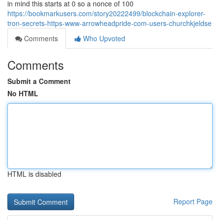
in mind this starts at 0 so a nonce of 100
https://bookmarkusers.com/story20222499/blockchain-explorer-
tron-secrets-https-www-arrowheadpride-com-users-churchkjeldse
Comments
Who Upvoted
Comments
Submit a Comment
No HTML
HTML is disabled
Report Page