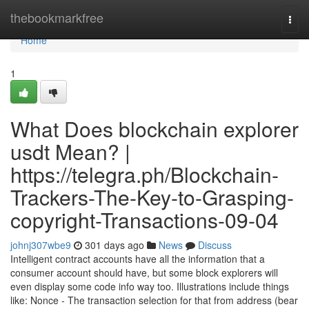
Home
thebookmarkfree
Togg
navi
Home
1
What Does blockchain explorer
usdt Mean? |
https://telegra.ph/Blockchain-
Trackers-The-Key-to-Grasping-
copyright-Transactions-09-04
johnj307wbe9
301 days ago
News
Discuss
Intelligent contract accounts have all the information that a
consumer account should have, but some block explorers will
even display some code info way too. Illustrations include things
like: Nonce - The transaction selection for that from address (bear