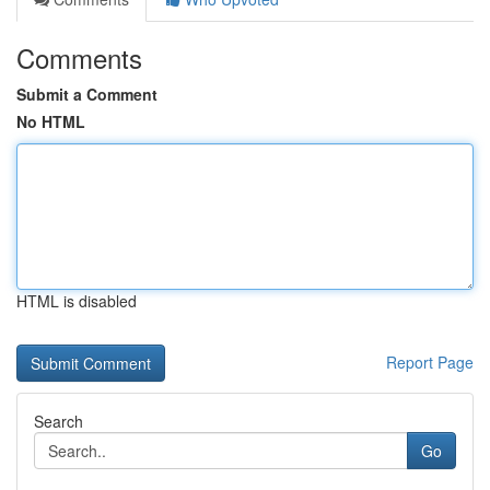
Comments
Submit a Comment
No HTML
HTML is disabled
Report Page
Search
Go