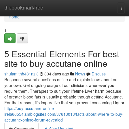
Home
thebookmarkfree
Togg
navi
Home
1
5 Essential Elements For best
site to buy accutane online
shulamithh431nzl3
304 days ago
News
Discuss
Response several questions online and explain to us about on
your own. Get ongoing usage of our clinicians whenever you
require them. Therapies to suit your lifetime Liver harm because
of greater blood fats is usually probable though getting Accutane.
For that reason, it’s imperative that you prevent consuming Liquor
https://buy-accutane-online-
irela66554.smblogsites.com/37613013/facts-about-where-to-buy-
accutane-online-forum-revealed
Comments
Who Upvoted