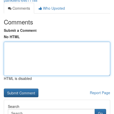
painkillers-64611188
Comments
Who Upvoted
Comments
Submit a Comment
No HTML
HTML is disabled
Report Page
Search
Go