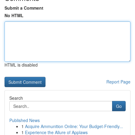
Submit a Comment
No HTML
HTML is disabled
Report Page
Search
Go
Published News
1
Acquire Ammunition Online: Your Budget-Friendly...
1
Experience the Allure of Applaws