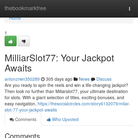
Home
thebookmarkfree
Togg
navi
Home
1
MilliarSlot77: Your Jackpot
Awaits
antonzrwn350289
305 days ago
News
Discuss
Are you ready to spin the reels and win a life-changing jackpot?
Then look no further than Miliarslot77, your ultimate destination
for slots. With a giant selection of titles, exciting bonuses, and
easy navigation,
https://thesocialcircles.com/story6132079/milar-
slot-77-your-jackpot-awaits
Comments
Who Upvoted
Comments