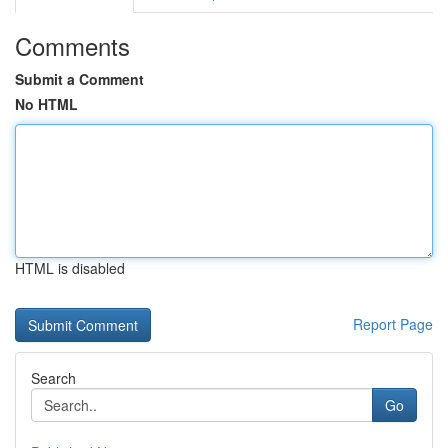
Comments
Submit a Comment
No HTML
HTML is disabled
Report Page
Search
Go