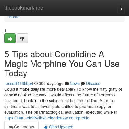
Home
thebookmarkfree
Togg
navi
Home
1
5 Tips about Conolidine A
Magic Morphine You Can Use
Today
russellf419kbp4
305 days ago
News
Discuss
Could it make daily life more bearable? To know the nitty gritty of
conolidine And the way it would effects the future of soreness
treatment. Look into the scientific side of conolidine. After the
synthesis was total, investigate shifted to pharmacology for
evaluation. The pharmacological evaluation, executed while in
https://samuele852lhy8.blogdeazar.com/profile
Comments
Who Upvoted