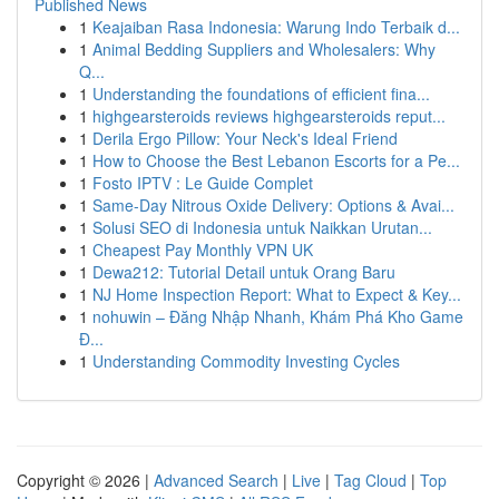
Published News
1
Keajaiban Rasa Indonesia: Warung Indo Terbaik d...
1
Animal Bedding Suppliers and Wholesalers: Why
Q...
1
Understanding the foundations of efficient fina...
1
highgearsteroids reviews highgearsteroids reput...
1
Derila Ergo Pillow: Your Neck's Ideal Friend
1
How to Choose the Best Lebanon Escorts for a Pe...
1
Fosto IPTV : Le Guide Complet
1
Same-Day Nitrous Oxide Delivery: Options & Avai...
1
Solusi SEO di Indonesia untuk Naikkan Urutan...
1
Cheapest Pay Monthly VPN UK
1
Dewa212: Tutorial Detail untuk Orang Baru
1
NJ Home Inspection Report: What to Expect & Key...
1
nohuwin – Đăng Nhập Nhanh, Khám Phá Kho Game
Đ...
1
Understanding Commodity Investing Cycles
Copyright © 2026 |
Advanced Search
|
Live
|
Tag Cloud
|
Top