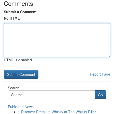
Comments
Submit a Comment
No HTML
HTML is disabled
Report Page
Search
Go
Published News
1
Discover Premium Whisky at The Whisky Pillar