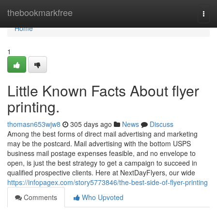
Home
thebookmarkfree
Togg
navi
Home
1
Little Known Facts About flyer
printing.
thomasn653wjw8
305 days ago
News
Discuss
Among the best forms of direct mail advertising and marketing
may be the postcard. Mail advertising with the bottom USPS
business mail postage expenses feasible, and no envelope to
open, is just the best strategy to get a campaign to succeed in
qualified prospective clients. Here at NextDayFlyers, our wide
https://infopagex.com/story5773846/the-best-side-of-flyer-printing
Comments
Who Upvoted