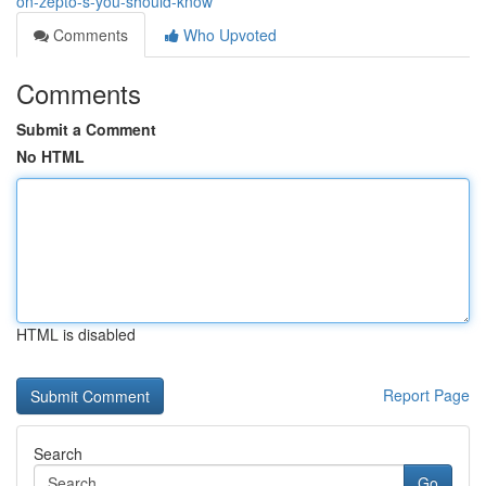
on-zepto-s-you-should-know
Comments
Who Upvoted
Comments
Submit a Comment
No HTML
HTML is disabled
Report Page
Search
Go