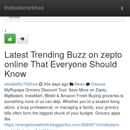
Home
thebookmarkfree
Togg
navi
Home
1
Latest Trending Buzz on zepto
online That Everyone Should
Know
elizabethu752lns4
304 days ago
News
Discuss
MyRupaya Grocery Discount Tool: Save More on Zepto,
BigBasket, InstaMart, Blinkit & Amazon Fresh Buying groceries is
something none of us can skip. Whether you’re a student living
alone, a busy professional, or managing a family, your grocery
bills often form the biggest chunk of your budget. Grocery apps
like
https://energeticrealm09.bloggactivo.com/36908710/indicators-