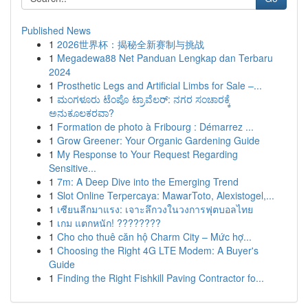
Published News
1
2026世界杯：揭秘全新赛制与挑战
1
Megadewa88 Net Panduan Lengkap dan Terbaru
2024
1
Prosthetic Legs and Artificial Limbs for Sale –...
1
ಮಂಗಳೂರು ಟೆಂಪೊ ಟ್ರಾವೆಲರ್: ನಗರ ಸಂಚಾರಕ್ಕೆ
ಅನುಕೂಲಕರವಾ?
1
Formation de photo à Fribourg : Démarrez ...
1
Grow Greener: Your Organic Gardening Guide
1
My Response to Your Request Regarding
Sensitive...
1
7m: A Deep Dive into the Emerging Trend
1
Slot Online Terpercaya: MawarToto, Alexistogel,...
1
เซียนลีกมาแรง: เจาะลึกวงในวงการฟุตบอลไทย
1
เกม แตกหนัก! ????????
1
Cho cho thuê căn hộ Charm City – Mức hợ...
1
Choosing the Right 4G LTE Modem: A Buyer's
Guide
1
Finding the Right Fishkill Paving Contractor fo...