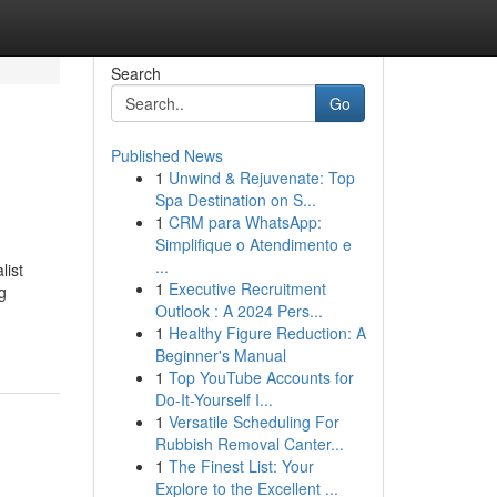
Search
Go
Published News
1
Unwind & Rejuvenate: Top
Spa Destination on S...
1
CRM para WhatsApp:
Simplifique o Atendimento e
...
list
1
Executive Recruitment
g
Outlook : A 2024 Pers...
1
Healthy Figure Reduction: A
Beginner's Manual
1
Top YouTube Accounts for
Do-It-Yourself I...
1
Versatile Scheduling For
Rubbish Removal Canter...
1
The Finest List: Your
Explore to the Excellent ...