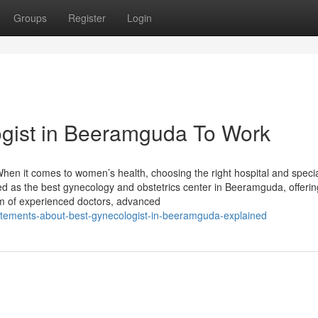
Groups
Register
Login
ogist in Beeramguda To Work
en it comes to women’s health, choosing the right hospital and specia
zed as the best gynecology and obstetrics center in Beeramguda, offerin
m of experienced doctors, advanced
atements-about-best-gynecologist-in-beeramguda-explained