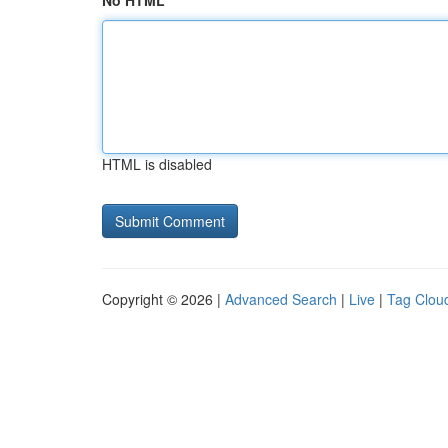
No HTML
HTML is disabled
Copyright © 2026 |
Advanced Search
|
Live
|
Tag Clou