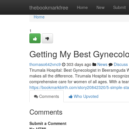
Home
thebookmarkfree
Home
New
Submit
Home
1
Getting My Best Gynecol
thomaso642vnc9
303 days ago
News
Discuss
Tirumala Hospital: Best Gynecologist in Beeramguda Wh
makes all the difference. Tirumala Hospital is recogni
comprehensive care for women of all ages. With a tea
https://bookmarkbirth.com/story20842320/5-simple-st
Comments
Who Upvoted
Comments
Submit a Comment