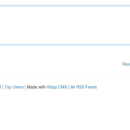
Rep
d
|
Top Users
| Made with
Kliqqi CMS
|
All RSS Feeds