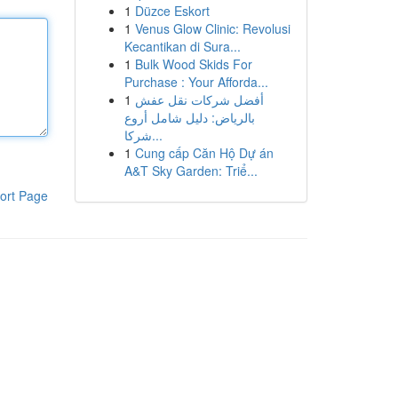
1
Düzce Eskort
1
Venus Glow Clinic: Revolusi
Kecantikan di Sura...
1
Bulk Wood Skids For
Purchase : Your Afforda...
1
أفضل شركات نقل عفش
بالرياض: دليل شامل أروع
شركا...
1
Cung cấp Căn Hộ Dự án
A&T Sky Garden: Triể...
ort Page