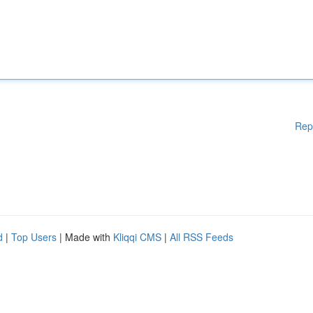
Rep
d
|
Top Users
| Made with
Kliqqi CMS
|
All RSS Feeds