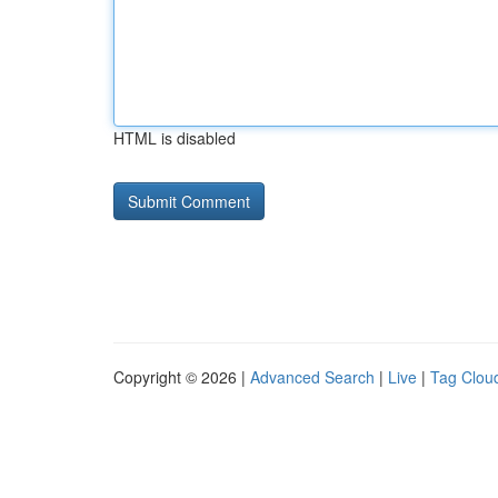
HTML is disabled
Copyright © 2026 |
Advanced Search
|
Live
|
Tag Clou