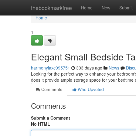
Home
thebookmarkfree
Home
New
Submit
Home
1
Elegant Small Bedside Ta
harmonylaxc995751
303 days ago
News
Disc
Looking for the perfect way to enhance your bedroom's 
does it provide ample storage space for your bedtime es
Comments
Who Upvoted
Comments
Submit a Comment
No HTML