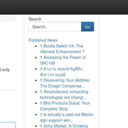
Search
Go
Published News
1
Boutiq Switch V4: The
Ultimate Enhancement ?
1
Accessing the Power of
SNC168
1
ตำนาน สยองขวัญผีสิง:
t only
จักรวาล มนุษย์
1
Discovering Your Abilities:
The Enagic Compensa...
1
Revolutionary computing
technologies are changi...
1
Bird Products Dubai: Your
Complete Shop
1
is actually a paid out Bitcoin
sign support wor...
1
Army Market: A Growing