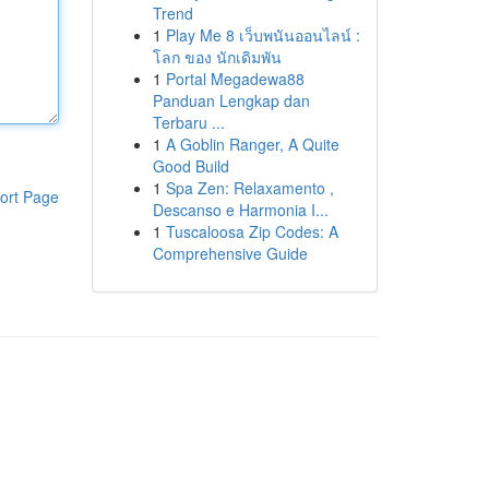
Trend
1
Play Me 8 เว็บพนันออนไลน์ :
โลก ของ นักเดิมพัน
1
Portal Megadewa88
Panduan Lengkap dan
Terbaru ...
1
A Goblin Ranger, A Quite
Good Build
1
Spa Zen: Relaxamento ,
ort Page
Descanso e Harmonia I...
1
Tuscaloosa Zip Codes: A
Comprehensive Guide