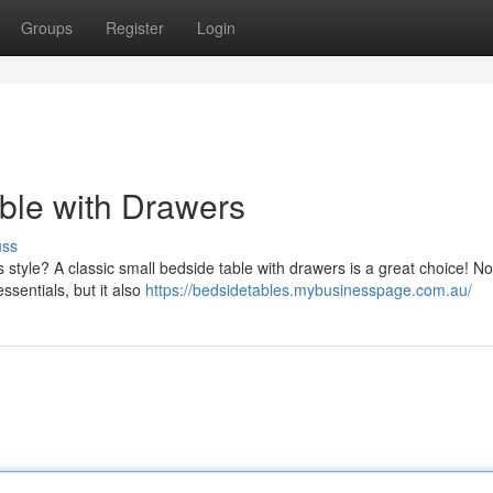
Groups
Register
Login
ble with Drawers
uss
style? A classic small bedside table with drawers is a great choice! No
sentials, but it also
https://bedsidetables.mybusinesspage.com.au/