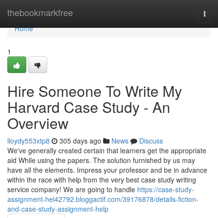
Home
thebookmarkfree
Togg
navi
Home
1
Hire Someone To Write My
Harvard Case Study - An
Overview
lloydy553xtp8
305 days ago
News
Discuss
We've generally created certain that learners get the appropriate
aid While using the papers. The solution furnished by us may
have all the elements. Impress your professor and be in advance
within the race with help from the very best case study writing
service company! We are going to handle
https://case-study-
assignment-hel42792.bloggactif.com/39176878/details-fiction-
and-case-study-assignment-help