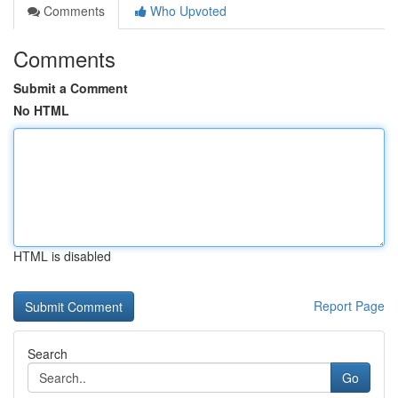
Comments
Who Upvoted
Comments
Submit a Comment
No HTML
HTML is disabled
Report Page
Search
Go