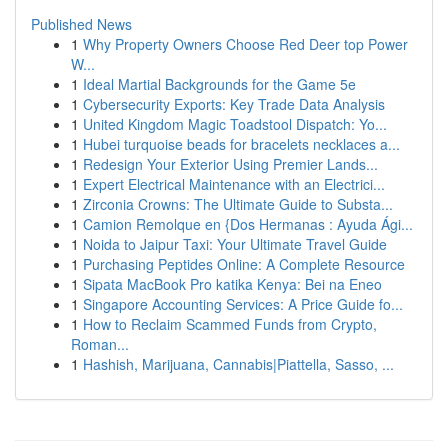
Published News
1
Why Property Owners Choose Red Deer top Power
W...
1
Ideal Martial Backgrounds for the Game 5e
1
Cybersecurity Exports: Key Trade Data Analysis
1
United Kingdom Magic Toadstool Dispatch: Yo...
1
Hubei turquoise beads for bracelets necklaces a...
1
Redesign Your Exterior Using Premier Lands...
1
Expert Electrical Maintenance with an Electrici...
1
Zirconia Crowns: The Ultimate Guide to Substa...
1
Camion Remolque en {Dos Hermanas : Ayuda Ági...
1
Noida to Jaipur Taxi: Your Ultimate Travel Guide
1
Purchasing Peptides Online: A Complete Resource
1
Sipata MacBook Pro katika Kenya: Bei na Eneo
1
Singapore Accounting Services: A Price Guide fo...
1
How to Reclaim Scammed Funds from Crypto,
Roman...
1
Hashish, Marijuana, Cannabis|Piattella, Sasso, ...