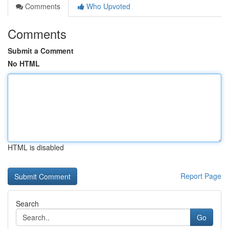
Comments
Who Upvoted
Comments
Submit a Comment
No HTML
HTML is disabled
Report Page
Search
Go