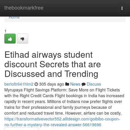
Home
thebookmarkfree
Togg
navi
Home
1
Etihad airways student
discount Secrets that are
Discussed and Trending
bertoltr641hlm2
305 days ago
News
Discuss
Myrupaya Flight Savings Platform: Save More on Flight Tickets
with the Right Credit Cards Flight bookings in India has increased
rapidly in recent years. Millions of Indians now prefer flights over
trains for their professional and family journeys because of
comfort and reduced travel time. However, airfare can be costly,
https://transformativevector552.alltdesign.com/goibibo-coupon-
no-further-a-mystery-the-revealed-answer-56619696