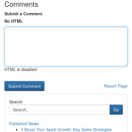
Comments
Submit a Comment
No HTML
HTML is disabled
Report Page
Search
Go
Published News
1
Boost Your SaaS Growth: Key Sales Strategies