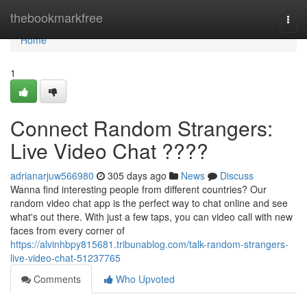
Home
thebookmarkfree
Togg
navi
Home
1
Connect Random Strangers:
Live Video Chat ????
adrianarjuw566980
305 days ago
News
Discuss
Wanna find interesting people from different countries? Our
random video chat app is the perfect way to chat online and see
what's out there. With just a few taps, you can video call with new
faces from every corner of
https://alvinhbpy815681.tribunablog.com/talk-random-strangers-
live-video-chat-51237765
Comments
Who Upvoted