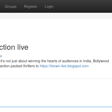
Groups
Register
Login
tion live
ss
t's not just about winning the hearts of audiences in India, Bollywood
action-packed thrillers to
https://btown-live.blogspot.com