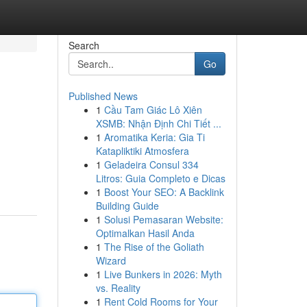
Search
Go
Published News
1
Cầu Tam Giác Lô Xiên
XSMB: Nhận Định Chi Tiết ...
1
Aromatika Keria: Gia Ti
Katapliktiki Atmosfera
1
Geladeira Consul 334
Litros: Guia Completo e Dicas
1
Boost Your SEO: A Backlink
Building Guide
1
Solusi Pemasaran Website:
Optimalkan Hasil Anda
1
The Rise of the Goliath
Wizard
1
Live Bunkers in 2026: Myth
vs. Reality
1
Rent Cold Rooms for Your