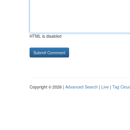
HTML is disabled
Copyright © 2026 |
Advanced Search
|
Live
|
Tag Clou