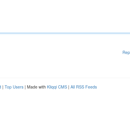
Rep
d
|
Top Users
| Made with
Kliqqi CMS
|
All RSS Feeds