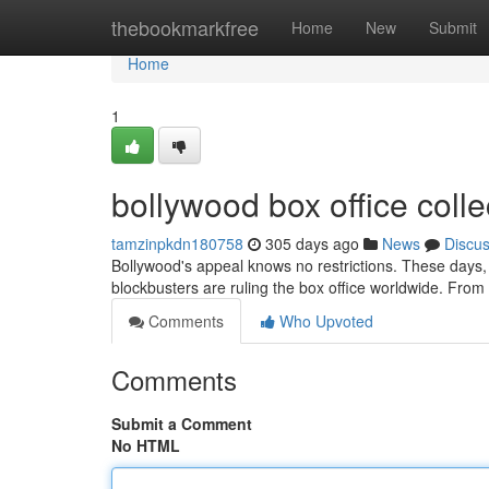
Home
thebookmarkfree
Home
New
Submit
Home
1
bollywood box office collec
tamzinpkdn180758
305 days ago
News
Discu
Bollywood's appeal knows no restrictions. These days, i
blockbusters are ruling the box office worldwide. From 
Comments
Who Upvoted
Comments
Submit a Comment
No HTML