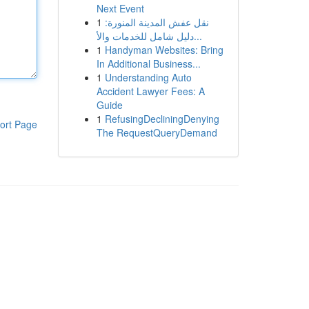
Next Event
1
نقل عفش المدينة المنورة:
دليل شامل للخدمات والأ...
1
Handyman Websites: Bring
In Additional Business...
1
Understanding Auto
Accident Lawyer Fees: A
Guide
1
RefusingDecliningDenying
ort Page
The RequestQueryDemand