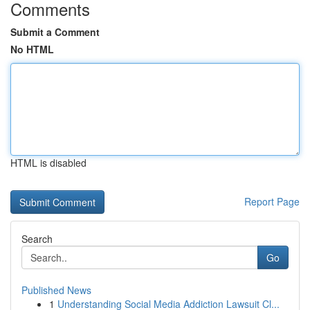
Comments
Submit a Comment
No HTML
HTML is disabled
Report Page
Search
Go
Published News
1
Understanding Social Media Addiction Lawsuit Cl...