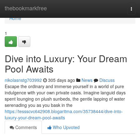
Home
thebookmarkfree
Togg
navi
Home
1
Dive into Luxury: Your Dream
Pool Awaits
nikolasnstg703992
305 days ago
News
Discuss
Escape the ordinary and immerse yourself in a world of pure
indulgence with your own private oasis. Imagine languid days
spent lounging on plush sunbeds, the gentle lapping of water
serenading you as you bask in the
https://tessscvc642908.blogaritma.com/35738444/dive-into-
luxury-your-dream-pool-awaits
Comments
Who Upvoted