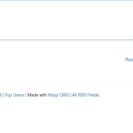
Rep
d
|
Top Users
| Made with
Kliqqi CMS
|
All RSS Feeds