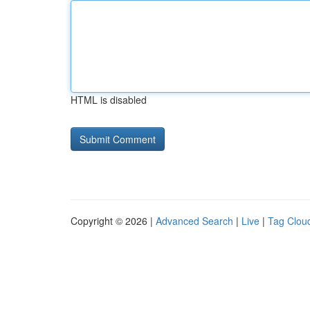
HTML is disabled
Copyright © 2026 |
Advanced Search
|
Live
|
Tag Clou