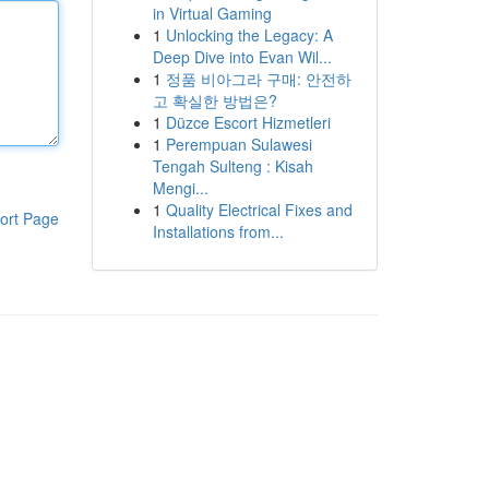
in Virtual Gaming
1
Unlocking the Legacy: A
Deep Dive into Evan Wil...
1
정품 비아그라 구매: 안전하
고 확실한 방법은?
1
Düzce Escort Hizmetleri
1
Perempuan Sulawesi
Tengah Sulteng : Kisah
Mengi...
1
Quality Electrical Fixes and
ort Page
Installations from...