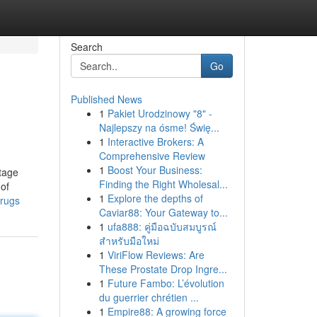
Search
Go
Published News
1
Pakiet Urodzinowy "8" -
Najlepszy na ósme! Świę...
1
Interactive Brokers: A
Comprehensive Review
1
Boost Your Business:
itage
Finding the Right Wholesal...
 of
1
Explore the depths of
-rugs
Caviar88: Your Gateway to...
1
ufa888: คู่มือฉบับสมบูรณ์
สำหรับมือใหม่
1
ViriFlow Reviews: Are
These Prostate Drop Ingre...
1
Future Fambo: L’évolution
du guerrier chrétien ...
1
Empire88: A growing force