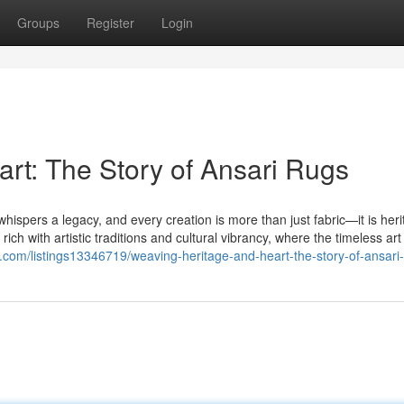
Groups
Register
Login
rt: The Story of Ansari Rugs
whispers a legacy, and every creation is more than just fabric—it is her
ch with artistic traditions and cultural vibrancy, where the timeless art
ory.com/listings13346719/weaving-heritage-and-heart-the-story-of-ansari