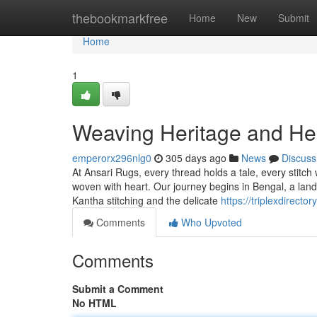
Home
thebookmarkfree
Home
New
Submit
Home
1
Weaving Heritage and Hea
emperorx296nlg0
305 days ago
News
Discuss
At Ansari Rugs, every thread holds a tale, every stitch 
woven with heart. Our journey begins in Bengal, a land ri
Kantha stitching and the delicate
https://triplexdirect
Comments
Who Upvoted
Comments
Submit a Comment
No HTML