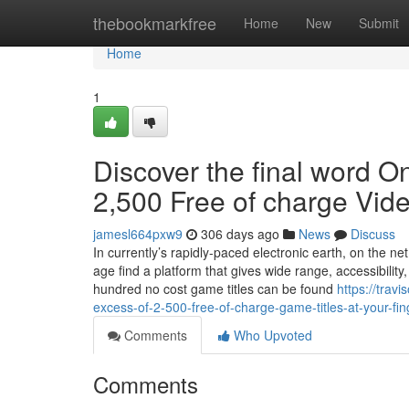
Home
thebookmarkfree
Home
New
Submit
Home
1
Discover the final word O
2,500 Free of charge Vid
jamesl664pxw9
306 days ago
News
Discuss
In currently’s rapidly-paced electronic earth, on the
age find a platform that gives wide range, accessibility
hundred no cost game titles can be found
https://trav
excess-of-2-500-free-of-charge-game-titles-at-your-fin
Comments
Who Upvoted
Comments