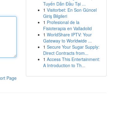
Tuyến Dẫn Đầu Tại ...
1
Visitorbet: En Son Güncel
Giriş Bilgileri
1
Profesional de la
Fisioterapia en Valladolid
1
WorldShare IPTV: Your
Gateway to Worldwide ...
1
Secure Your Sugar Supply:
Direct Contracts from...
1
Access This Entertainment:
A Introduction to Th...
ort Page