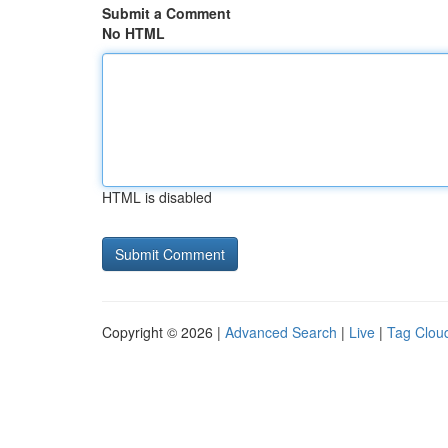
Submit a Comment
No HTML
HTML is disabled
Copyright © 2026 |
Advanced Search
|
Live
|
Tag Clou