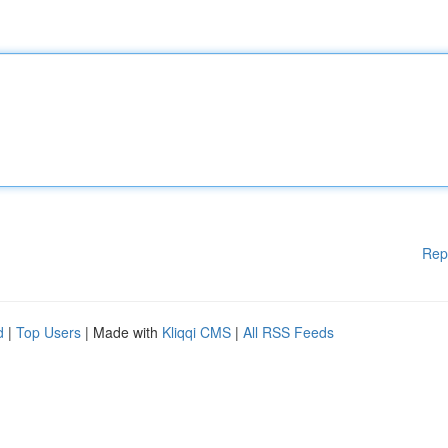
Rep
d
|
Top Users
| Made with
Kliqqi CMS
|
All RSS Feeds