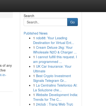
Search
Go
Published News
1
ndo88: Your Leading
Destination for Virtual Ent...
1
Cream Deluxe 2kg: Your
Wholesale N2O & Charger ...
1
I cannot fulfill this request. I
am programmed ...
s of any
1
UK Car Insurance: Your
five
Ultimate
t-in-
1
Best Crypto Investment
Signals Telegram Gr...
1
La Centralino Telefonico AI:
La Soluzione che...
1
Website Development India:
Trends for The C...
1
24club : Trang Web Trực