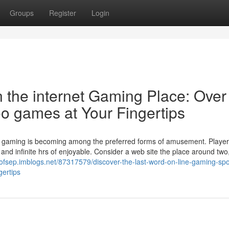
Groups
Register
Login
n the internet Gaming Place: Over
eo games at Your Fingertips
 net gaming is becoming among the preferred forms of amusement. Player
, and infinite hrs of enjoyable. Consider a web site the place around two,
isofsep.imblogs.net/87317579/discover-the-last-word-on-line-gaming-spo
gertips