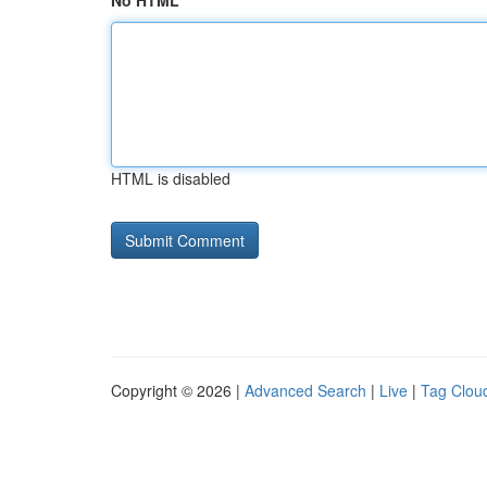
No HTML
HTML is disabled
Copyright © 2026 |
Advanced Search
|
Live
|
Tag Clou