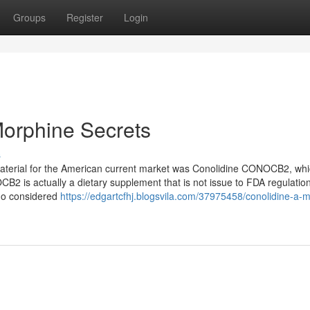
Groups
Register
Login
Morphine Secrets
s
 material for the American current market was Conolidine CONOCB2, wh
is actually a dietary supplement that is not issue to FDA regulation
ago considered
https://edgartcfhj.blogsvila.com/37975458/conolidine-a-m