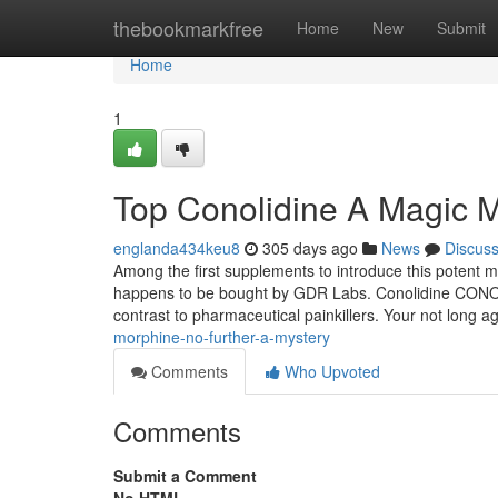
Home
thebookmarkfree
Home
New
Submit
Home
1
Top Conolidine A Magic 
englanda434keu8
305 days ago
News
Discus
Among the first supplements to introduce this potent
happens to be bought by GDR Labs. Conolidine CONOCB2 
contrast to pharmaceutical painkillers. Your not long 
morphine-no-further-a-mystery
Comments
Who Upvoted
Comments
Submit a Comment