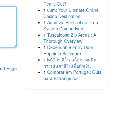
Really Get?
1
88m: Your Ultimate Online
Casino Destination
1
Aqua vs. Purification Drop
System Comparison
1
Tuscaloosa Zip Areas : A
Thorough Overview
1
Dependable Entry Door
Repair in Baltimore
1
lv66 คาสิโน สล็อต เทคนิค
การเล่นคาสิโนเพื่อทำเงิน
ort Page
1
Comprar em Portugal: Guia
para Estrangeiros