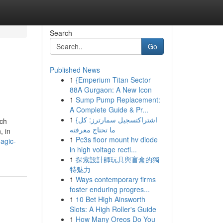
Search
Go
Published News
1
{Emperium Titan Sector
88A Gurgaon: A New Icon
1
Sump Pump Replacement:
A Complete Guide & Pr...
1
{اشتراكتسجيل سمارترز: كل
ich
ما تحتاج معرفته
, in
1
Pc3s floor mount hv diode
agic-
in high voltage recti...
1
探索設計師玩具與盲盒的獨
特魅力
1
Ways contemporary firms
foster enduring progres...
1
10 Bet High Ainsworth
Slots: A High Roller's Guide
1
How Many Oreos Do You