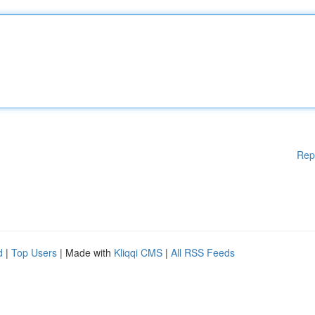
Rep
d
|
Top Users
| Made with
Kliqqi CMS
|
All RSS Feeds