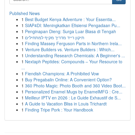
Published News
1
Best Budget Kenya Adventure : Your Essentia...
1
SIAP4DI: Meningkatkan Efisiensi Pengadaan Pu...
1
Penginapan Dieng: Surga Luar Biasa di Tengah
1
תיקון רייד מדריך מקיף למתחילים
1
Finding Massey Ferguson Parts in Northern Irela...
1
Venture Builders vs. Venture Builders : Which...
1
Understanding Research Chemicals: A Beginner's ...
1
Nextaph Peptides: Compounds – Your Resource to
...
1
Fiendish Champions: A Prohibited Vow
1
Buy Pregabalin Online: A Convenient Option?
1
360 Photo Magic: Photo Booth and 360 Video Boot...
1
Personalized Enamel Mugs by EnamelMFG : Cre...
1
Meilleur IPTV en 2026 : Le Guide Exhaustif de S...
1
A Guide to Vacation Bliss in Louis Trichardt
1
Finding Tripe Pork : Your Handbook