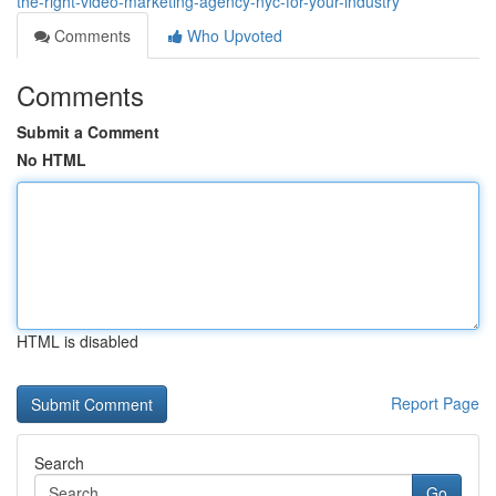
the-right-video-marketing-agency-nyc-for-your-industry
Comments
Who Upvoted
Comments
Submit a Comment
No HTML
HTML is disabled
Report Page
Search
Go