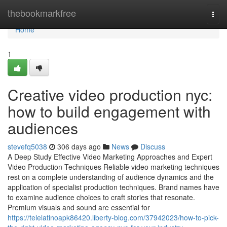
Home
thebookmarkfree
Togg
navi
Home
1
Creative video production nyc:
how to build engagement with
audiences
stevefq5038
306 days ago
News
Discuss
A Deep Study Effective Video Marketing Approaches and Expert
Video Production Techniques Reliable video marketing techniques
rest on a complete understanding of audience dynamics and the
application of specialist production techniques. Brand names have
to examine audience choices to craft stories that resonate.
Premium visuals and sound are essential for
https://telelatinoapk86420.liberty-blog.com/37942023/how-to-pick-