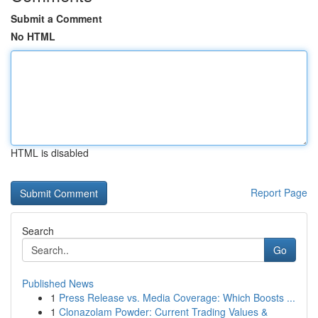
Submit a Comment
No HTML
HTML is disabled
Report Page
Search
Go
Published News
1
Press Release vs. Media Coverage: Which Boosts ...
1
Clonazolam Powder: Current Trading Values &