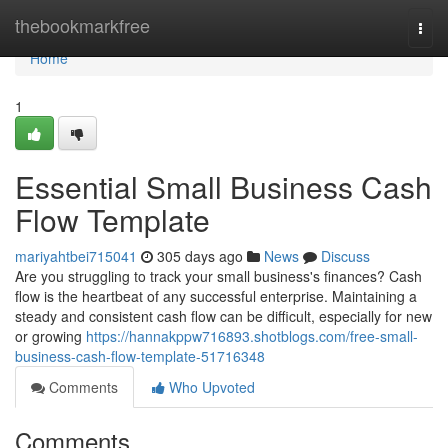
Home
thebookmarkfree
Togg
navi
Home
1
Essential Small Business Cash
Flow Template
mariyahtbei715041
305 days ago
News
Discuss
Are you struggling to track your small business's finances? Cash
flow is the heartbeat of any successful enterprise. Maintaining a
steady and consistent cash flow can be difficult, especially for new
or growing
https://hannakppw716893.shotblogs.com/free-small-
business-cash-flow-template-51716348
Comments
Who Upvoted
Comments