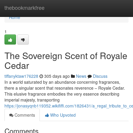
Home
thebookmarkfree
Home
1
The Sovereign Scent of Royale
Cedar
tiffanyktaw176228
305 days ago
News
Discuss
In a world saturated by an abundance concerning fragrances,
there a singular scent that resonates reverence – Royale Cedar.
This elusive fragrance embodies the very essence describing
imperial majesty, transporting
https://jonasyqnb119352.wikififfi.com/1826431/a_regal_tribute_to_
Comments
Who Upvoted
Comments