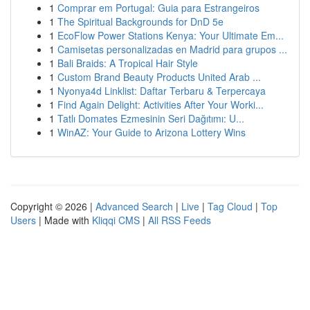
1
Comprar em Portugal: Guia para Estrangeiros
1
The Spiritual Backgrounds for DnD 5e
1
EcoFlow Power Stations Kenya: Your Ultimate Em...
1
Camisetas personalizadas en Madrid para grupos ...
1
Bali Braids: A Tropical Hair Style
1
Custom Brand Beauty Products United Arab ...
1
Nyonya4d Linklist: Daftar Terbaru & Terpercaya
1
Find Again Delight: Activities After Your Worki...
1
Tatlı Domates Ezmesinin Seri Dağıtımı: U...
1
WinAZ: Your Guide to Arizona Lottery Wins
Copyright © 2026 |
Advanced Search
|
Live
|
Tag Cloud
|
Top
Users
| Made with
Kliqqi CMS
|
All RSS Feeds