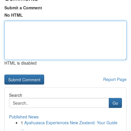
Submit a Comment
No HTML
HTML is disabled
Report Page
Search
Go
Published News
1
Ayahuasca Experiences New Zealand: Your Guide
...