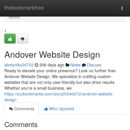
Home
thebookmarkfree
Togg
navi
Home
1
Andover Website Design
abelynfk426752
306 days ago
News
Discuss
Ready to elevate your online presence? Look no further than
Andover Website Design. We specialize in crafting custom
websites that are not only user-friendly but also drive results.
Whether you're a small business, we
https://yxzbookmarks.com/story20340072/andover-website-
design
Comments
Who Upvoted
Comments