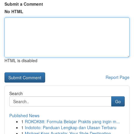
Submit a Comment
No HTML
HTML is disabled
Report Page
Search
Go
Published News
1
ROKOK88: Formula Belajar Praktis yang ingin m...
1
Indototo: Panduan Lengkap dan Ulasan Terbaru
1
Michael Kors Australia: Your Style Destination