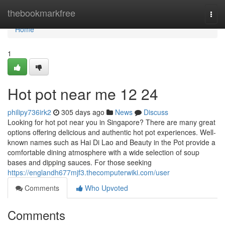
Home
thebookmarkfree
Togg
navi
Home
1
Hot pot near me 12 24
philipy736irk2
305 days ago
News
Discuss
Looking for hot pot near you in Singapore? There are many great
options offering delicious and authentic hot pot experiences. Well-
known names such as Hai Di Lao and Beauty in the Pot provide a
comfortable dining atmosphere with a wide selection of soup
bases and dipping sauces. For those seeking
https://englandh677mjf3.thecomputerwiki.com/user
Comments
Who Upvoted
Comments