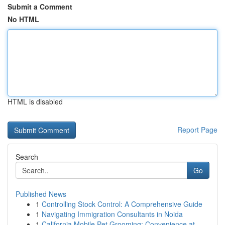
Submit a Comment
No HTML
HTML is disabled
Report Page
Search
Go
Published News
1
Controlling Stock Control: A Comprehensive Guide
1
Navigating Immigration Consultants in Noida
1
California Mobile Pet Grooming: Convenience at ...