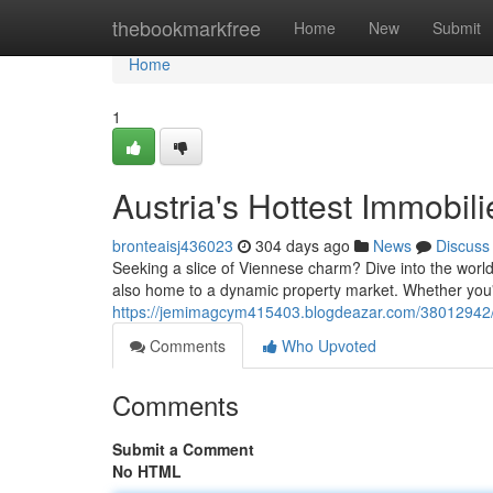
Home
thebookmarkfree
Home
New
Submit
Home
1
Austria's Hottest Immobil
bronteaisj436023
304 days ago
News
Discuss
Seeking a slice of Viennese charm? Dive into the world of 
also home to a dynamic property market. Whether you'
https://jemimagcym415403.blogdeazar.com/38012942/au
Comments
Who Upvoted
Comments
Submit a Comment
No HTML