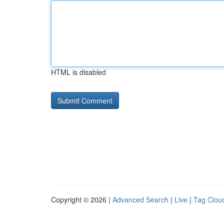
HTML is disabled
Copyright © 2026 |
Advanced Search
|
Live
|
Tag Clou