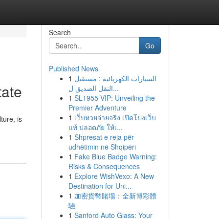
Search
Go
Published News
1
السيارات الكهربائية : مستقبل
tate
النقل الصديق ل...
1
SL1955 VIP: Unveiling the
Premier Adventure
1
เว็บหวยจ่ายจริง เปิดโปงเว็บ
ture, is
แท้ ปลอดภัย ให้เ...
1
Shpresat e reja për
udhëtimin në Shqipëri
1
Fake Blue Badge Warning:
Risks & Consequences
1
Explore WishVexo: A New
Destination for Uni...
1
加密貨幣賭場：全新博彩體
驗
1
Sanford Auto Glass: Your