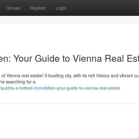
Groups
Register
Login
ien: Your Guide to Vienna Real Es
Vienna real estate! It bustling city, with its rich history and vibrant cul
re searching for a
stria-s-hottest-immobilien-your-guide-to-vienna-real-estate