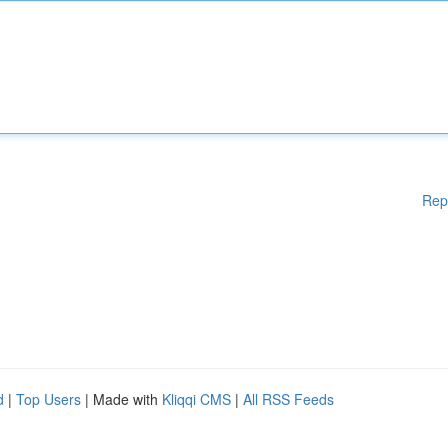
Rep
d
|
Top Users
| Made with
Kliqqi CMS
|
All RSS Feeds