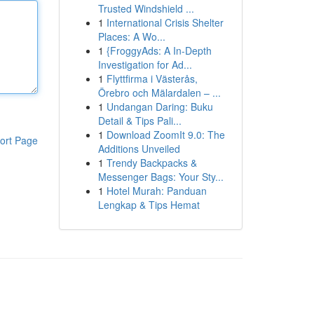
Trusted Windshield ...
1
International Crisis Shelter
Places: A Wo...
1
{FroggyAds: A In-Depth
Investigation for Ad...
1
Flyttfirma i Västerås,
Örebro och Mälardalen – ...
1
Undangan Daring: Buku
Detail & Tips Pali...
1
Download ZoomIt 9.0: The
ort Page
Additions Unveiled
1
Trendy Backpacks &
Messenger Bags: Your Sty...
1
Hotel Murah: Panduan
Lengkap & Tips Hemat