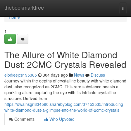
Home
thebookmarkfree
Togg
navi
Home
1
The Allure of White Diamond
Dust: 2CMC Crystals Revealed
elodieejcs195365
304 days ago
News
Discuss
Journey within the depths of crystalline beauty with white diamond
dust, also recognized as 2CMC. This rare substance boasts a
sparkling allure, capturing the eye with its intricate crystalline
structure. Derived from
https://owainsgrl834590.sharebyblog.com/37453535/introducing-
white-diamond-dust-a-glimpse-into-the-world-of-2cmc-crystals
Comments
Who Upvoted