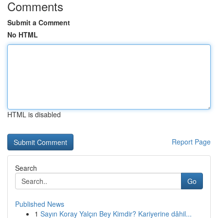
Comments
Submit a Comment
No HTML
HTML is disabled
Report Page
Search
Go
Published News
1
Sayın Koray Yalçın Bey Kimdir? Kariyerine dâhil...