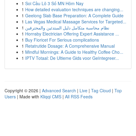
1
Soi Cầu Lô 3 Số MN Hôm Nay
1
How detailed evaluation techniques are changing...
1
Geelong Slab Base Preparation: A Complete Guide
1
Las Vegas Medical Massage Services for Targeted...
1
نظام محاسبة متكامل دليل المبتدئين والمحترفين
1
Hornsby Electrician Offering Expert Assistance ...
1
Buy Fioricet For Serious complications
1
Retatrutide Dosage: A Comprehensive Manual
1
Mindful Mornings: A Guide to Healthy Coffee Cho...
1
IPTV Totaal: De Ultieme Gids voor Geïntegreer...
Copyright © 2026 |
Advanced Search
|
Live
|
Tag Cloud
|
Top
Users
| Made with
Kliqqi CMS
|
All RSS Feeds