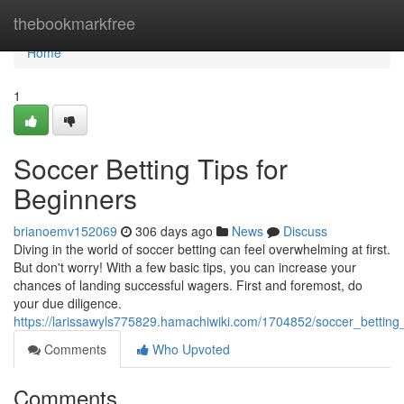
Home
thebookmarkfree
Home
1
Soccer Betting Tips for
Beginners
brianoemv152069
306 days ago
News
Discuss
Diving in the world of soccer betting can feel overwhelming at first.
But don't worry! With a few basic tips, you can increase your
chances of landing successful wagers. First and foremost, do
your due diligence.
https://larissawyls775829.hamachiwiki.com/1704852/soccer_betting
Comments
Who Upvoted
Comments