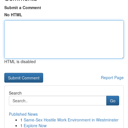
Submit a Comment
No HTML
HTML is disabled
Report Page
Search
Go
Published News
1
Same-Sex Hostile Work Environment in Westminster
1
Explore Now